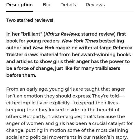
Description
Bio
Details
Reviews
Two starred reviews!
In her
“
brilliant
”
(
Kirkus
Reviews
, starred review)
first
book for young readers,
New York Times
bestselling
author and
New York
magazine writer-at-large Rebecca
Traister draws material from her award-winning books
and articles to show girls their anger has the power to
be a force of change, just like for many trailblazers
before them.
From an early age, young girls are taught that anger
isn’t an emotion they should express. They’re told—
either implicitly or explicitly—to spend their lives
keeping their fury locked inside for the benefit of
others. But partly, Traister argues, that’s because the
anger of women and girls has been a crucial catalyst for
change, putting in motion some of the most defining
social and political movements in our nation’s history.