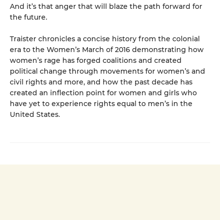
And it’s that anger that will blaze the path forward for
the future.
Traister chronicles a concise history from the colonial
era to the Women’s March of 2016 demonstrating how
women’s rage has forged coalitions and created
political change through movements for women’s and
civil rights and more, and how the past decade has
created an inflection point for women and girls who
have yet to experience rights equal to men’s in the
United States.