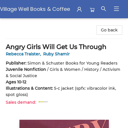
Village Well Books & Coffee
Village Well Books & Coffee
Go back
Angry Girls Will Get Us Through
Rebecca Traister
,
Ruby Shamir
Publisher:
Simon & Schuster Books for Young Readers
Juvenile Nonfiction
/
Girls & Women / History / Activism
& Social Justice
Ages 10-12
Illustrations & Content:
5-c jacket (spfx: vibracolor ink,
spot gloss)
Sales demand: