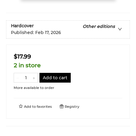
Hardcover
Other editions
Published:
Feb 17, 2026
$17.99
2 in store
Add to cart
More available to order
Add to
favorites
Registry