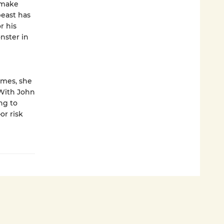
o make
beast has
r his
nster in
imes, she
 With John
ng to
or risk