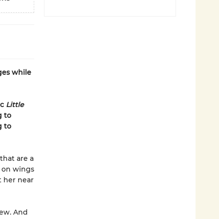
ges while
ic
Little
g to
g to
that are a
g on wings
t her near
new. And