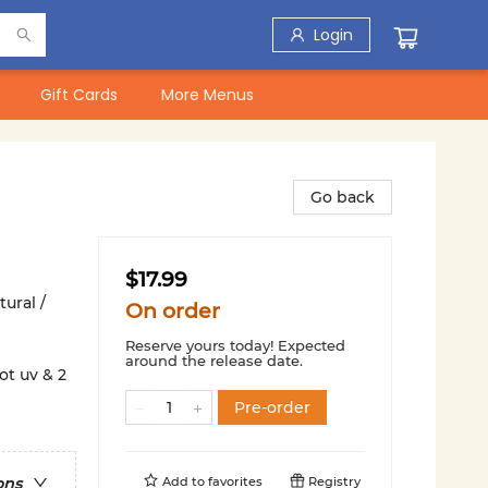
Login
Gift Cards
More Menus
Go back
$17.99
ural /
On order
Reserve yours today! Expected
around the release date.
ot uv & 2
Pre-order
Add to
favorites
Registry
ons