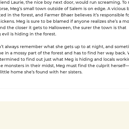
friend Laurie, the nice boy next door, would run screaming. T
rse, Meg’s small town outside of Salem is on edge. A vicious 
ed in the forest, and Farmer Bhaer believes it’s responsible fo
ickens. Meg is sure to be blamed if anyone realizes she’s a mo
And the closer it gets to Halloween, the surer the town is that
vil is hiding in the forest.
’t always remember what she gets up to at night, and somet
e in a mossy part of the forest and has to find her way back.
ermined to find out just what Meg is hiding and locals worki
e monsters in their midst, Meg must find the culprit herself—
little home she’s found with her sisters.