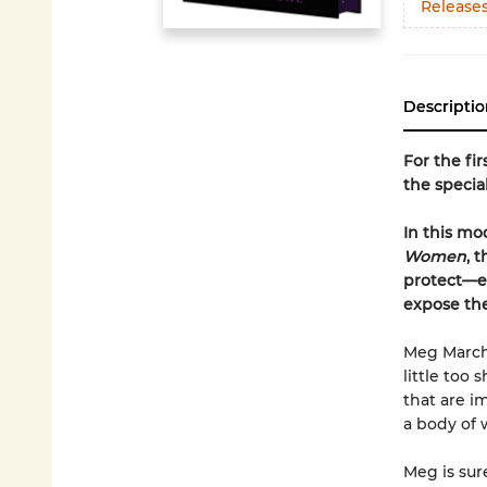
Release
Descriptio
For the fi
the special
In this mo
Women
, 
protect—es
expose th
Meg March 
little too
that are i
a body of w
Meg is sur