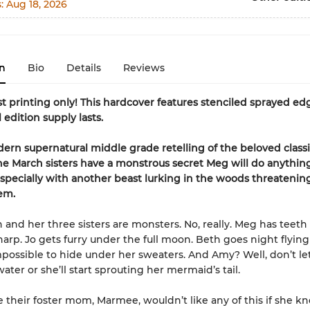
s:
Aug 18, 2026
n
Bio
Details
Reviews
rst printing only! This hardcover features stenciled sprayed ed
 edition supply lasts.
dern supernatural middle grade retelling of the beloved class
the March sisters have a monstrous secret Meg will do anythin
pecially with another beast lurking in the woods threatenin
em.
and her three sisters are monsters. No, really. Meg has teeth 
 sharp. Jo gets furry under the full moon. Beth goes night flyin
mpossible to hide under her sweaters. And Amy? Well, don’t le
ater or she’ll start sprouting her mermaid’s tail.
e their foster mom, Marmee, wouldn’t like any of this if she k