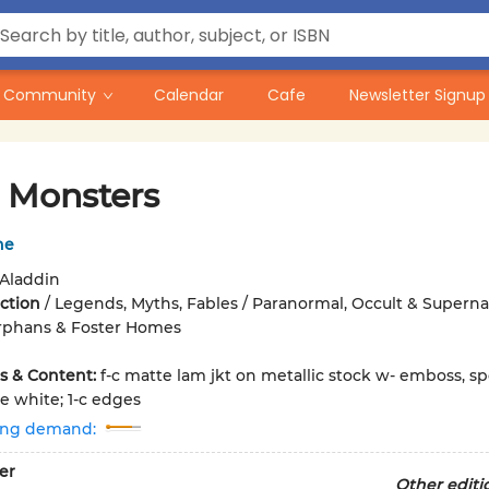
Community
Calendar
Cafe
Newsletter Signup
e Monsters
he
Aladdin
iction
/
Legends, Myths, Fables / Paranormal, Occult & Supernat
Orphans & Foster Homes
ons & Content:
f-c matte lam jkt on metallic stock w- emboss, sp
e white; 1-c edges
ing demand:
er
Other editi