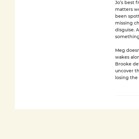
Jo’s best 
matters wo
been spott
missing ch
disguise. 
something e
Meg doesn
wakes alon
Brooke det
uncover th
losing the 