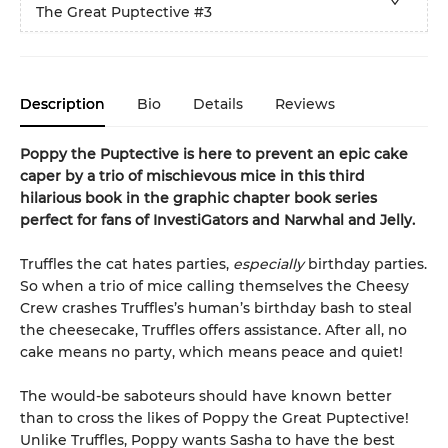
The Great Puptective
#3
Description
Bio
Details
Reviews
Poppy the Puptective is here to prevent an epic cake
caper by a trio of mischievous mice in this third
hilarious book in the graphic chapter book series
perfect for fans of InvestiGators and Narwhal and Jelly.
Truffles the cat hates parties,
especially
birthday parties.
So when a trio of mice calling themselves the Cheesy
Crew crashes Truffles’s human’s birthday bash to steal
the cheesecake, Truffles offers assistance. After all, no
cake means no party, which means peace and quiet!
The would-be saboteurs should have known better
than to cross the likes of Poppy the Great Puptective!
Unlike Truffles, Poppy wants Sasha to have the best