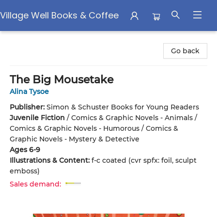
Village Well Books & Coffee
Village Well Books & Coffee
Go back
The Big Mousetake
Alina Tysoe
Publisher:
Simon & Schuster Books for Young Readers
Juvenile Fiction
/
Comics & Graphic Novels - Animals /
Comics & Graphic Novels - Humorous / Comics &
Graphic Novels - Mystery & Detective
Ages 6-9
Illustrations & Content:
f-c coated (cvr spfx: foil, sculpt
emboss)
Sales demand: