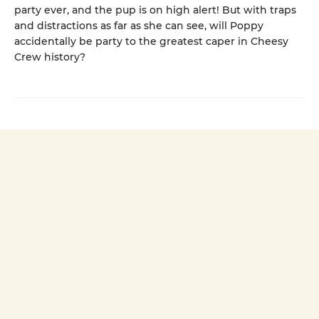
party ever, and the pup is on high alert! But with traps
and distractions as far as she can see, will Poppy
accidentally be party to the greatest caper in Cheesy
Crew history?