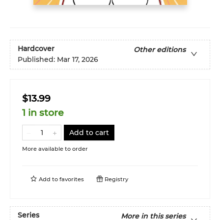
Hardcover
Other editions
Published:
Mar 17, 2026
$13.99
1 in store
Add to cart
More available to order
Add to
favorites
Registry
Series
More in this series