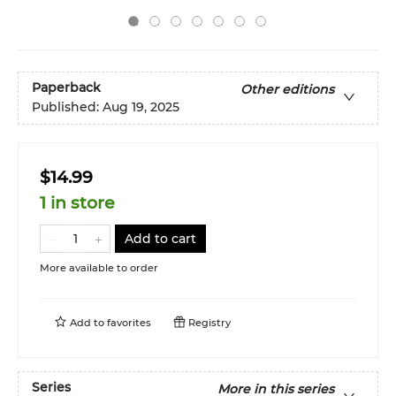
Paperback
Other editions
Published:
Aug 19, 2025
$14.99
1 in store
Add to cart
More available to order
Add to
favorites
Registry
Series
More in this series