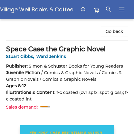
Village Well Books & Coffee
Village Well Books & Coffee
Go back
Space Case the Graphic Novel
Stuart Gibbs
,
Ward Jenkins
Publisher:
Simon & Schuster Books for Young Readers
Juvenile Fiction
/
Comics & Graphic Novels / Comics &
Graphic Novels / Comics & Graphic Novels
Ages 8-12
Illustrations & Content:
f-c coated (cvr spfx: spot gloss); f-
c coated int
Sales demand: