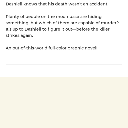
Dashiell knows that his death wasn’t an accident.
Plenty of people on the moon base are hiding
something, but which of them are capable of murder?
It’s up to Dashiell to figure it out—before the killer
strikes again.
An out-of-this-world full-color graphic novel!