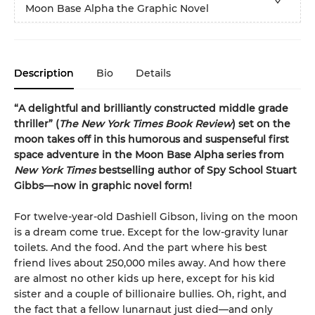
Moon Base Alpha the Graphic Novel
Description
Bio
Details
“A delightful and brilliantly constructed middle grade
thriller” (
The New York Times Book Review
) set on the
moon takes off in this humorous and suspenseful first
space adventure in the Moon Base Alpha series from
New York Times
bestselling author of Spy School Stuart
Gibbs—now in graphic novel form!
For twelve-year-old Dashiell Gibson, living on the moon
is a dream come true. Except for the low-gravity lunar
toilets. And the food. And the part where his best
friend lives about 250,000 miles away. And how there
are almost no other kids up here, except for his kid
sister and a couple of billionaire bullies. Oh, right, and
the fact that a fellow lunarnaut just died—and only