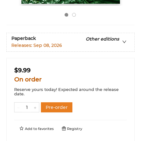
Paperback
Other editions
Releases:
Sep 08, 2026
$9.99
On order
Reserve yours today! Expected around the release
date.
Pre-order
Add to
favorites
Registry