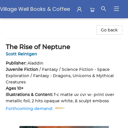
Village Well Books & Coffee
Village Well Books & Coffee
Go back
The Rise of Neptune
Scott Reintgen
Publisher:
Aladdin
Juvenile Fiction
/
Fantasy / Science Fiction - Space
Exploration / Fantasy - Dragons, Unicorns & Mythical
Creatures
Ages 10+
Illustrations & Content:
f-c matte uv cvr w- print over
metallic foil, 2 hits opaque white, & sculpt emboss
Forthcoming demand: