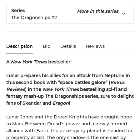
Series
More in this series
The Dragonships
#2
Description
Bio
Details
Reviews
A
New York Times
bestseller!
Lunar prepares his allies for an attack from Neptune in
this second book with “space battles galore” (
Kirkus
Reviews
) in the
New York Times
bestselling sci-fi and
fantasy mash-up
The Dragonships series, sure to delight
fans of Skandar and
Eragon
!
Lunar Jones and the Dread Knights have brought hope
to Mars. Between Dread’s power and a newly formed
alliance with Earth, the once-dying planet is headed for
prosperity at last. The only shadow is the one cast by