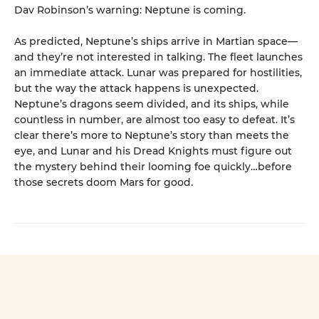
Dav Robinson’s warning: Neptune is coming.
As predicted, Neptune’s ships arrive in Martian space—
and they’re not interested in talking. The fleet launches
an immediate attack. Lunar was prepared for hostilities,
but the way the attack happens is unexpected.
Neptune’s dragons seem divided, and its ships, while
countless in number, are almost too easy to defeat. It’s
clear there’s more to Neptune’s story than meets the
eye, and Lunar and his Dread Knights must figure out
the mystery behind their looming foe quickly…before
those secrets doom Mars for good.