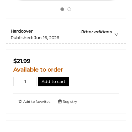
Hardcover
Other editions
Published:
Jun 16, 2026
$21.99
Available to order
Add to cart
Add to
favorites
Registry