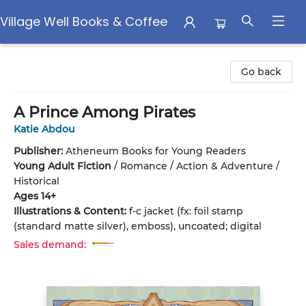
Village Well Books & Coffee
Village Well Books & Coffee
Go back
A Prince Among Pirates
Katie Abdou
Publisher:
Atheneum Books for Young Readers
Young Adult Fiction
/
Romance / Action & Adventure /
Historical
Ages 14+
Illustrations & Content:
f-c jacket (fx: foil stamp
(standard matte silver), emboss), uncoated; digital
Sales demand: