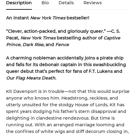
Description
Bio
Details
Reviews
An instant
New York Times
bestseller!
“Clever, action-packed, and gloriously queer.
”
—C. S.
Pacat,
New York Times
bestselling author of
Captive
Prince
,
Dark Rise
, and
Fence
A charming nobleman accidentally joins a pirate ship
and falls for its debonair captain in this swashbuckling
queer debut that’s perfect for fans of F.T. Lukens and
Our Flag Means Death
.
Kit Davenport is in trouble—not that this would surprise
anyone who knows him. Headstrong, reckless, and
utterly unsuited for the stodgy House of Lords, Kit has
spent years dodging his father’s stern disapproval and
delighting in clandestine rendezvous. But time is
running out. With an arranged marriage looming and
the confines of white wigs and stiff decorum closing in,