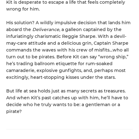
Kit is desperate to escape a life that feels completely
wrong for him.
His solution? A wildly impulsive decision that lands him
aboard the
Deliverance
, a galleon captained by the
infuriatingly charismatic Reggie Sharpe. With a devil-
may-care attitude and a delicious grin, Captain Sharpe
commands the waves with his crew of misfits…who all
turn out to be pirates. Before Kit can say “wrong ship,”
he’s trading ballroom etiquette for rum-soaked
camaraderie, explosive gunfights, and, perhaps most
excitingly, heart-stopping kisses under the stars.
But life at sea holds just as many secrets as treasures.
And when Kit’s past catches up with him, he’ll have to
decide who he truly wants to be: a gentleman or a
pirate?