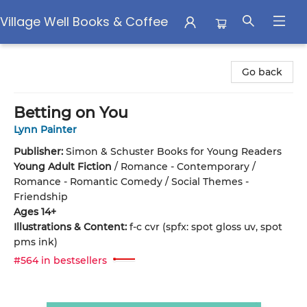
Village Well Books & Coffee
Village Well Books & Coffee
Go back
Betting on You
Lynn Painter
Publisher:
Simon & Schuster Books for Young Readers
Young Adult Fiction
/
Romance - Contemporary /
Romance - Romantic Comedy / Social Themes -
Friendship
Ages 14+
Illustrations & Content:
f-c cvr (spfx: spot gloss uv, spot
pms ink)
#564 in bestsellers