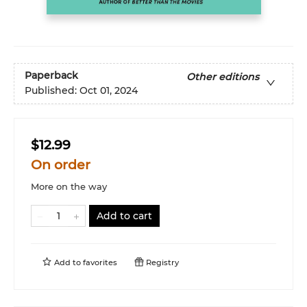
Paperback
Other editions
Published:
Oct 01, 2024
$12.99
On order
More on the way
Add to cart
Add to
favorites
Registry