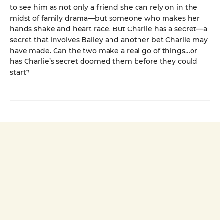
to see him as not only a friend she can rely on in the
midst of family drama—but someone who makes her
hands shake and heart race. But Charlie has a secret—a
secret that involves Bailey and another bet Charlie may
have made. Can the two make a real go of things…or
has Charlie’s secret doomed them before they could
start?