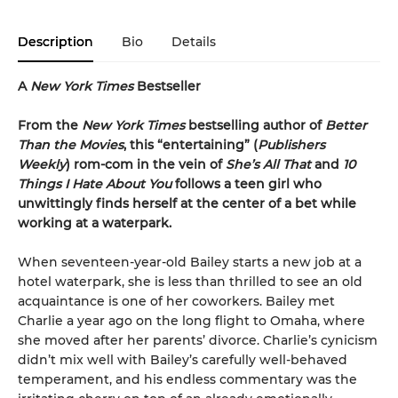
Description
Bio
Details
A
New York Times
Bestseller
From the
New York Times
bestselling author of
Better
Than the Movies
, this “entertaining” (
Publishers
Weekly
) rom-com in the vein of
She’s All That
and
10
Things I Hate About You
follows a teen girl who
unwittingly finds herself at the center of a bet while
working at a waterpark.
When seventeen-year-old Bailey starts a new job at a
hotel waterpark, she is less than thrilled to see an old
acquaintance is one of her coworkers. Bailey met
Charlie a year ago on the long flight to Omaha, where
she moved after her parents’ divorce. Charlie’s cynicism
didn’t mix well with Bailey’s carefully well-behaved
temperament, and his endless commentary was the