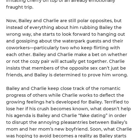
irritating cherry on top of an already emotionally
fraught trip.
Now, Bailey and Charlie are still polar opposites, but
instead of everything about him rubbing Bailey the
wrong way, she starts to look forward to hanging out
and gossiping about the waterpark guests and their
coworkers—particularly two who keep flirting with
each other. Bailey and Charlie make a bet on whether
or not the cozy pair will actually get together. Charlie
insists that members of the opposite sex can’t just be
friends, and Bailey is determined to prove him wrong.
Bailey and Charlie keep close track of the romantic
progress of others while Charlie works to deflect the
growing feelings he’s developed for Bailey. Terrified to
lose her if his crush becomes known, what doesn’t help
his agenda is Bailey and Charlie “fake dating” in order
to disrupt the annoying pleasantries between Bailey’s
mom and her mom’s new boyfriend. Soon, what Charlie
was hoping to avoid becomes a reality as Bailey starts