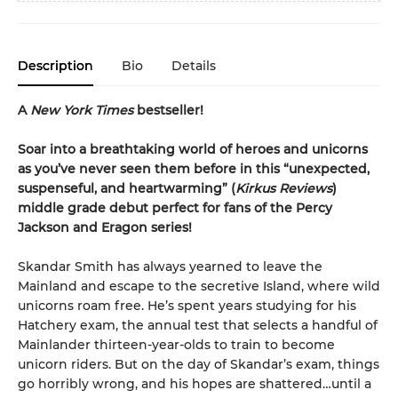
Description
Bio
Details
A
New York Times
bestseller!
Soar into a breathtaking world of heroes and unicorns
as you’ve never seen them before in this “unexpected,
suspenseful, and heartwarming” (
Kirkus Reviews
)
middle grade debut perfect for fans of the Percy
Jackson and Eragon series!
Skandar Smith has always yearned to leave the
Mainland and escape to the secretive Island, where wild
unicorns roam free. He’s spent years studying for his
Hatchery exam, the annual test that selects a handful of
Mainlander thirteen-year-olds to train to become
unicorn riders. But on the day of Skandar’s exam, things
go horribly wrong, and his hopes are shattered…until a