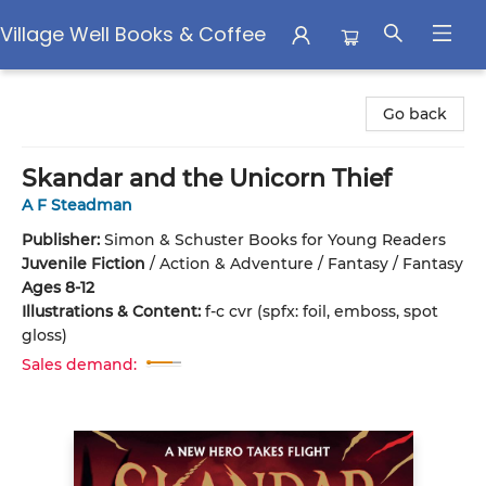
Village Well Books & Coffee
Village Well Books & Coffee
Go back
Skandar and the Unicorn Thief
A F Steadman
Publisher:
Simon & Schuster Books for Young Readers
Juvenile Fiction
/
Action & Adventure / Fantasy / Fantasy
Ages 8-12
Illustrations & Content:
f-c cvr (spfx: foil, emboss, spot
gloss)
Sales demand: