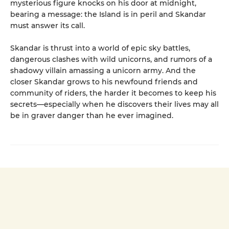
mysterious figure knocks on his door at midnight,
bearing a message: the Island is in peril and Skandar
must answer its call.
Skandar is thrust into a world of epic sky battles,
dangerous clashes with wild unicorns, and rumors of a
shadowy villain amassing a unicorn army. And the
closer Skandar grows to his newfound friends and
community of riders, the harder it becomes to keep his
secrets—especially when he discovers their lives may all
be in graver danger than he ever imagined.