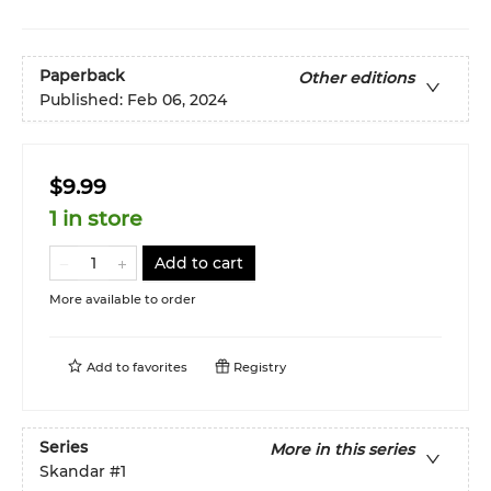
Paperback
Other editions
Published:
Feb 06, 2024
$9.99
1 in store
Add to cart
More available to order
Add to
favorites
Registry
Series
More in this series
Skandar
#1