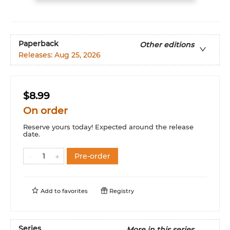
Paperback
Other editions
Releases:
Aug 25, 2026
$8.99
On order
Reserve yours today! Expected around the release
date.
Pre-order
Add to
favorites
Registry
Series
More in this series