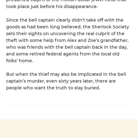
took place just before his disappearance.
Since the bell captain clearly didn’t take off with the
goods as had been long believed, the Sherlock Society
sets their sights on uncovering the real culprit of the
theft with some help from Alex and Zoe’s grandfather,
who was friends with the bell captain back in the day,
and some retired federal agents from the local old
folks’ home.
But when the thief may also be implicated in the bell
captain’s murder, even sixty years later, there are
people who want the truth to stay buried.