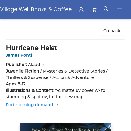
Village Well Books & Coffee
Village Well Books & Coffee
Go back
Hurricane Heist
James Ponti
Publisher:
Aladdin
Juvenile Fiction
/
Mysteries & Detective Stories /
Thrillers & Suspense / Action & Adventure
Ages 8-12
Illustrations & Content:
f-c matte uv cover w- foil
stamping & spot uv; int inc. b-w map
Forthcoming demand: