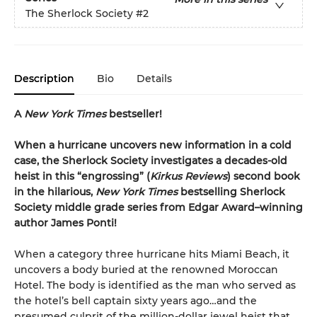
The Sherlock Society
#2
Description
Bio
Details
A
New York Times
bestseller!
When a hurricane uncovers new information in a cold
case, the Sherlock Society investigates a decades-old
heist in this “engrossing” (
Kirkus Reviews
) second book
in the hilarious,
New York Times
bestselling Sherlock
Society middle grade series from Edgar Award–winning
author James Ponti!
When a category three hurricane hits Miami Beach, it
uncovers a body buried at the renowned Moroccan
Hotel. The body is identified as the man who served as
the hotel’s bell captain sixty years ago…and the
presumed culprit of the million-dollar jewel heist that