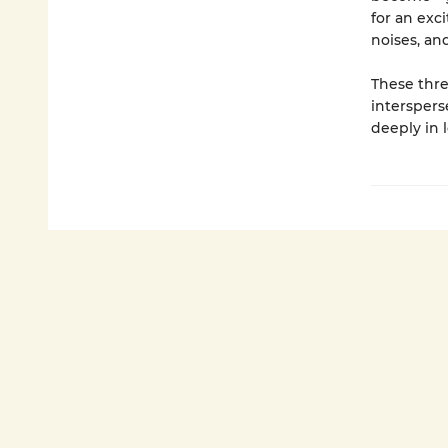
for an exc
noises, an
These thre
interspers
deeply in l