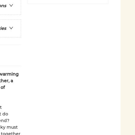
ons
ies
twarming
her, a
 of
t
t do
iend?
nky must
 together