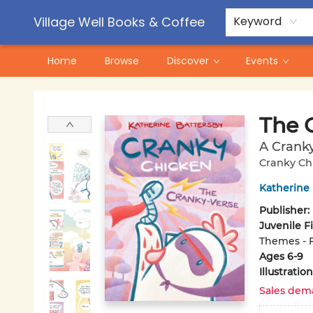
Contact & Hours
Pre-Order Campaigns
Village Well Books & Coffee
Keyword
Home
Browse
Discover
Events
Village Well Books & Coffee
The 
A Crank
Cranky Ch
Katherine
Publisher:
Juvenile F
Themes - 
Ages 6-9
Illustrati
Sales dem