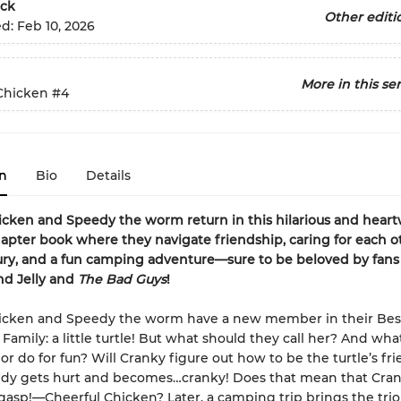
ck
Other editi
ed:
Feb 10, 2026
More in this ser
Chicken
#4
n
Bio
Details
cken and Speedy the worm return in this hilarious and hear
apter book where they navigate friendship, caring for each ot
ury, and a fun camping adventure—sure to be beloved by fans
nd Jelly and
The Bad Guys
!
icken and Speedy the worm have a new member in their Bes
Family: a little turtle! But what should they call her? And wha
 or do for fun? Will Cranky figure out how to be the turtle’s fr
dy gets hurt and becomes…cranky! Does that mean that Cra
p!—Cheerful Chicken? Later, a camping trip brings the trio