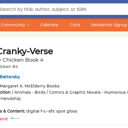
Community
Calendar
Cafe
Newsletter Signup
Cranky-Verse
y Chicken Book 4
icken #4
 Battersby
Margaret K. McElderry Books
iction
/
Animals - Birds / Comics & Graphic Novels - Humorous /
Friendship
ons & Content:
digital f-c--sfx: spot gloss
and: