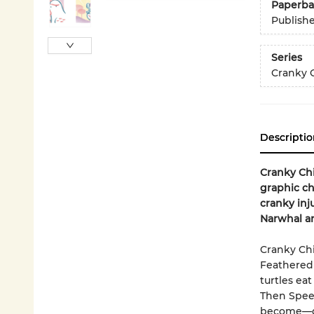
Paperba
Publish
Series
Cranky 
Descriptio
Cranky Chi
graphic ch
cranky inj
Narwhal a
Cranky Ch
Feathered 
turtles eat
Then Spee
become—gas