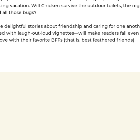
iting vacation. Will Chicken survive the outdoor toilets, the ni
d all those bugs?
e delightful stories about friendship and caring for one anot
ed with laugh-out-loud vignettes—will make readers fall eve
ove with their favorite BFFs (that is, best feathered friends)!