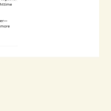
ghttime
her—
n more