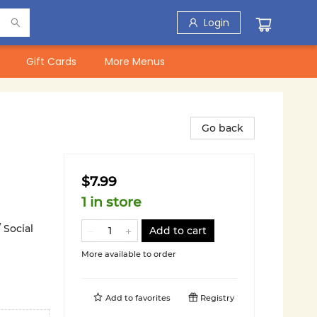
Login
Gift Cards
More Menus
Go back
$7.99
1 in store
 Social
Add to cart
More available to order
Add to
favorites
Registry