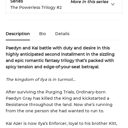
Series
More in this series
The Powerless Trilogy
#2
Description
Bio
Details
Paedyn and Kai battle with duty and desire in this
highly anticipated second installment in the sizzling
and epic romantic fantasy trilogy that’s packed with
spicy tension and edge-of-your-seat betrayal.
The kingdom of Ilya is in turmoil…
After surviving the Purging Trials, Ordinary-born
Paedyn Gray has killed the King and kickstarted a
Resistance throughout the land. Now she’s running
from the one person she had wanted to run to.
Kai Azer is now Ilya’s Enforcer, loyal to his brother Kitt,