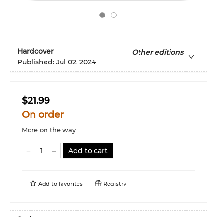
Hardcover
Other editions
Published:
Jul 02, 2024
$21.99
On order
More on the way
Add to cart
Add to
favorites
Registry