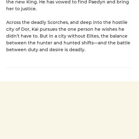
the new King. He has vowed to find Paedyn and bring
her to justice.
Across the deadly Scorches, and deep into the hostile
city of Dor, Kai pursues the one person he wishes he
didn’t have to. But in a city without Elites, the balance
between the hunter and hunted shifts—and the battle
between duty and desire is deadly.