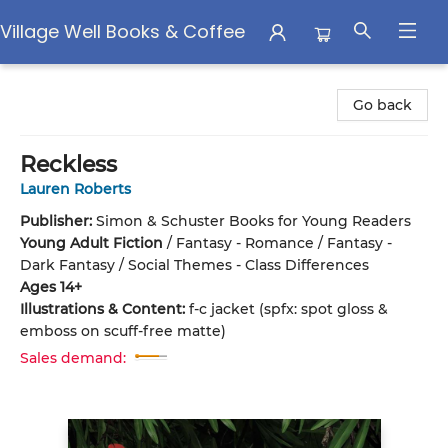
Village Well Books & Coffee
Village Well Books & Coffee
Go back
Reckless
Lauren Roberts
Publisher:
Simon & Schuster Books for Young Readers
Young Adult Fiction
/
Fantasy - Romance / Fantasy -
Dark Fantasy / Social Themes - Class Differences
Ages 14+
Illustrations & Content:
f-c jacket (spfx: spot gloss &
emboss on scuff-free matte)
Sales demand: