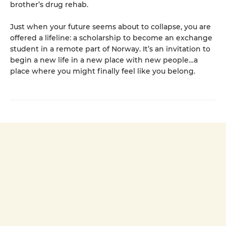
brother’s drug rehab.
Just when your future seems about to collapse, you are
offered a lifeline: a scholarship to become an exchange
student in a remote part of Norway. It’s an invitation to
begin a new life in a new place with new people…a
place where you might finally feel like you belong.