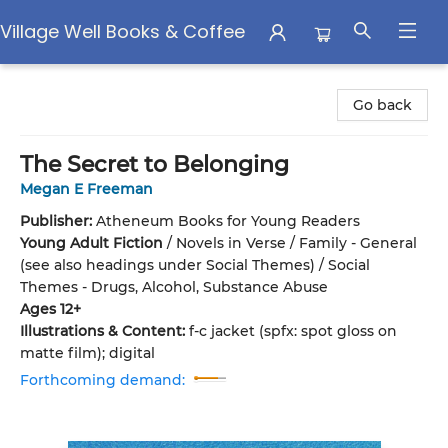
Village Well Books & Coffee
Village Well Books & Coffee
Go back
The Secret to Belonging
Megan E Freeman
Publisher:
Atheneum Books for Young Readers
Young Adult Fiction
/
Novels in Verse / Family - General
(see also headings under Social Themes) / Social
Themes - Drugs, Alcohol, Substance Abuse
Ages 12+
Illustrations & Content:
f-c jacket (spfx: spot gloss on
matte film); digital
Forthcoming demand: