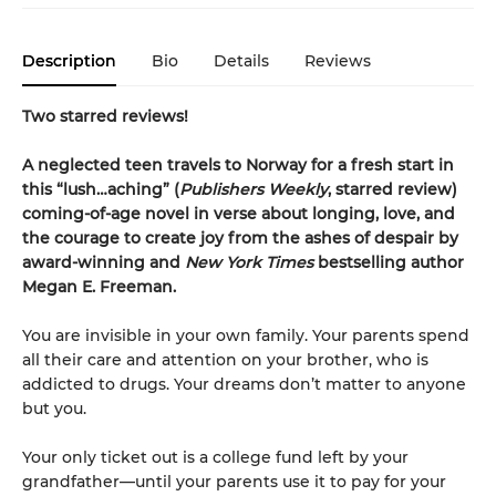
Description
Bio
Details
Reviews
Two starred reviews!
A neglected teen travels to Norway for a fresh start in
this
“
lush
…
aching
”
(
Publishers Weekly
, starred review)
coming-of-age novel in verse about longing, love, and
the courage to create joy from the ashes of despair by
award-winning and
New York Times
bestselling author
Megan E. Freeman.
You are invisible in your own family. Your parents spend
all their care and attention on your brother, who is
addicted to drugs. Your dreams don’t matter to anyone
but you.
Your only ticket out is a college fund left by your
grandfather—until your parents use it to pay for your