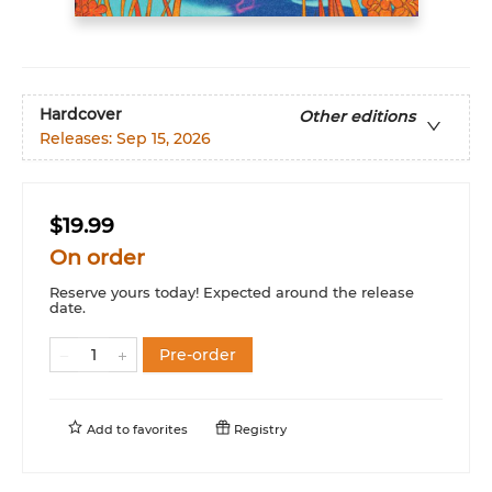
Hardcover
Other editions
Releases:
Sep 15, 2026
$19.99
On order
Reserve yours today! Expected around the release
date.
Pre-order
Add to
favorites
Registry