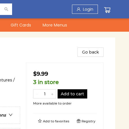
Login
Gift Cards
More Menus
Go back
$9.99
tures /
3 in store
Add to cart
More available to order
ons
Add to
favorites
Registry