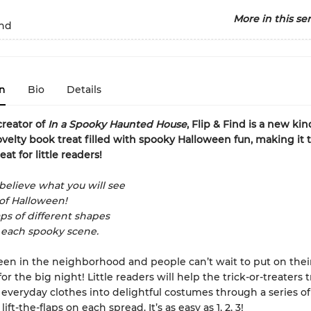
More in this ser
ind
n
Bio
Details
reator of
In a Spooky Haunted House
, Flip & Find is a new kind
ovelty book treat filled with spooky Halloween fun, making it 
eat for little readers!
believe what you will see
 of Halloween!
aps of different shapes
 each spooky scene.
ween in the neighborhood and people can’t wait to put on thei
r the big night! Little readers will help the trick-or-treaters
 everyday clothes into delightful costumes through a series of
lift-the-flaps on each spread. It’s as easy as 1, 2, 3!