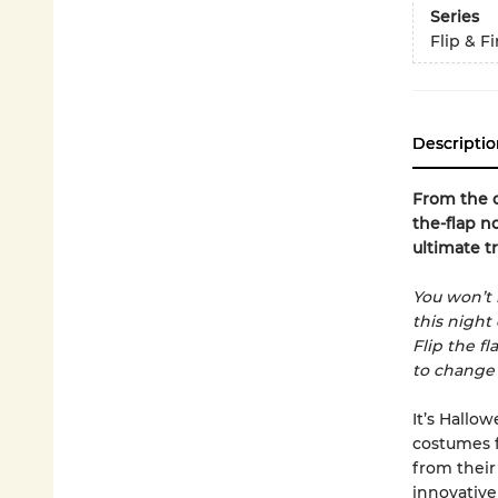
Series
Flip & F
Descriptio
From the c
the-flap n
ultimate tr
You won’t 
this night
Flip the fl
to change
It’s Hallo
costumes fo
from their
innovative 