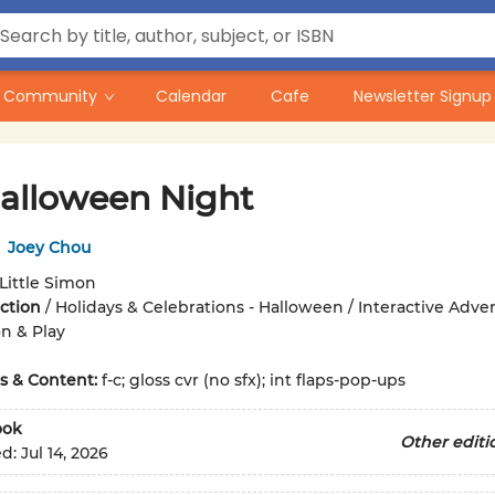
Community
Calendar
Cafe
Newsletter Signup
alloween Night
,
Joey Chou
Little Simon
iction
/
Holidays & Celebrations - Halloween / Interactive Adven
n & Play
ons & Content:
f-c; gloss cvr (no sfx); int flaps-pop-ups
ook
Other editi
ed:
Jul 14, 2026