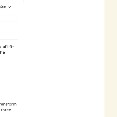
ies
 of lift-
the
r
 transform
 three