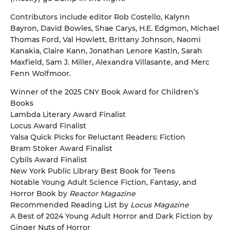
Contributors include editor Rob Costello, Kalynn
Bayron, David Bowles, Shae Carys, H.E. Edgmon, Michael
Thomas Ford, Val Howlett, Brittany Johnson, Naomi
Kanakia, Claire Kann, Jonathan Lenore Kastin, Sarah
Maxfield, Sam J. Miller, Alexandra Villasante, and Merc
Fenn Wolfmoor.
Winner of the 2025 CNY Book Award for Children’s
Books
Lambda Literary Award Finalist
Locus Award Finalist
Yalsa Quick Picks for Reluctant Readers: Fiction
Bram Stoker Award Finalist
Cybils Award Finalist
New York Public Library Best Book for Teens
Notable Young Adult Science Fiction, Fantasy, and
Horror Book by
Reactor Magazine
Recommended Reading List by
Locus Magazine
A Best of 2024 Young Adult Horror and Dark Fiction by
Ginger Nuts of Horror