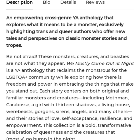
Description
Bio
Details
Reviews
An empowering cross-genre YA anthology that
explores what it means to be a monster, exclusively
highlighting trans and queer authors who offer new
tales and perspectives on classic monster stories and
tropes.
Be not afraid! These monsters, creatures, and beasties
are not what they appear.
We Mostly Come Out at Night
is a YA anthology that reclaims the monstrous for the
LGBTQA+ community while exploring how there is
freedom and power in embracing the things that make
you stand out. Each story centers on both original and
familiar monsters and creatures—including Mothman,
Carabosse, a girl with thirteen shadows, a living house,
werebeasts, gorgons, sirens, angels, and many others—
and their stories of love, self-acceptance, resilience, and
empowerment. This collection is a bold, transformative
celebration of queerness and the creatures that
(mostly) go bump in the night.