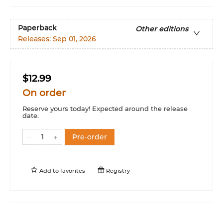
Paperback
Other editions
Releases:
Sep 01, 2026
$12.99
On order
Reserve yours today! Expected around the release
date.
Pre-order
Add to
favorites
Registry