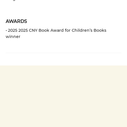
AWARDS
• 2025 2025 CNY Book Award for Children’s Books
winner