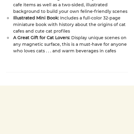
cafe items as well as a two-sided, illustrated
background to build your own feline-friendly scenes
Illustrated Mini Book:
Includes a full-color 32-page
miniature book with history about the origins of cat
cafes and cute cat profiles
A Great Gift for Cat Lovers:
Display unique scenes on
any magnetic surface, this is a must-have for anyone
who loves cats . . . and warm beverages in cafes