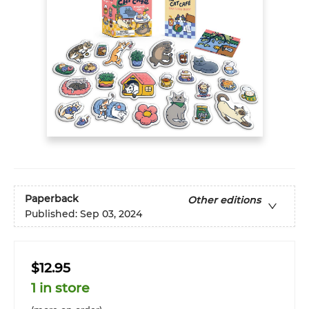
Paperback
Other editions
Published:
Sep 03, 2024
$12.95
1 in store