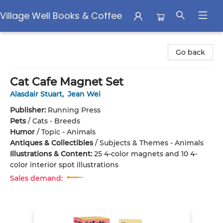
Village Well Books & Coffee
Village Well Books & Coffee
Go back
Cat Cafe Magnet Set
Alasdair Stuart
,
Jean Wei
Publisher:
Running Press
Pets
/
Cats - Breeds
Humor
/
Topic - Animals
Antiques & Collectibles
/
Subjects & Themes - Animals
Illustrations & Content:
25 4-color magnets and 10 4-
color interior spot illustrations
Sales demand: