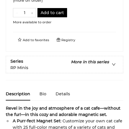
(more on order)
Add to cart
More available to order
Add to
favorites
Registry
Series
More in this series
RP Minis
Description
Bio
Details
Revel in the joy and atmosphere of a cat cafe—without
the fur!—in this cozy and adorable magnetic set.
A Purr-fect Magnet Set
: Customize your own cat cafe
with 25 full-color magnets of a variety of cats and