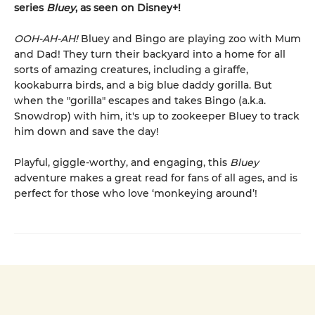
series
Bluey
, as seen on Disney+!
OOH-AH-AH!
Bluey and Bingo are playing zoo with Mum
and Dad! They turn their backyard into a home for all
sorts of amazing creatures, including a giraffe,
kookaburra birds, and a big blue daddy gorilla. But
when the "gorilla" escapes and takes Bingo (a.k.a.
Snowdrop) with him, it's up to zookeeper Bluey to track
him down and save the day!
Playful, giggle-worthy, and engaging, this
Bluey
adventure makes a great read for fans of all ages, and is
perfect for those who love ‘monkeying around’!