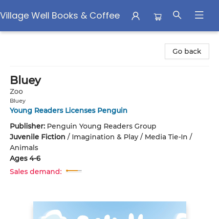
Village Well Books & Coffee
Village Well Books & Coffee
Go back
Bluey
Zoo
Bluey
Young Readers Licenses Penguin
Publisher:
Penguin Young Readers Group
Juvenile Fiction
/
Imagination & Play / Media Tie-In /
Animals
Ages 4-6
Sales demand: