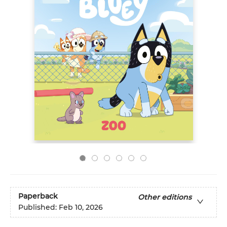
Paperback
Other editions
Published:
Feb 10, 2026