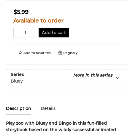
$5.99
Available to order
Add to cart
Add to
favorites
Registry
Series
More in this series
Bluey
Description
Details
Play zoo with Bluey and Bingo in this fun-filled
storybook based on the wildly successful animated