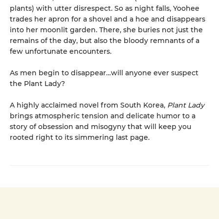
plants) with utter disrespect. So as night falls, Yoohee
trades her apron for a shovel and a hoe and disappears
into her moonlit garden. There, she buries not just the
remains of the day, but also the bloody remnants of a
few unfortunate encounters.
As men begin to disappear…will anyone ever suspect
the Plant Lady?
A highly acclaimed novel from South Korea,
Plant Lady
brings atmospheric tension and delicate humor to a
story of obsession and misogyny that will keep you
rooted right to its simmering last page.