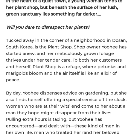
In the heart of a quiet town, a young woman tends to
her plant shop, but beneath the surface of her lush,
green sanctuary lies something far darker....
Will you dare to disrespect her plants?
Tucked away in the corner of a neighborhood in Dosan,
South Korea, is the Plant Shop. Shop owner Yoohee has
started anew, and her meticulously grown foliage
thrives under her tender care. To both her customers
and herself, Plant Shop is a refuge, where petunias and
marigolds bloom and the air itself is like an elixir of
peace.
By day, Yoohee dispenses advice on gardening, but she
also finds herself offering a special service off the clock.
Women who are at their wits’ end come to her about a
man they hope might disappear from their lives.
Pulling extra hours is taxing, but Yoohee has
encountered—and dealt with—these kind of men in
her own life, men who treated her (and her beloved