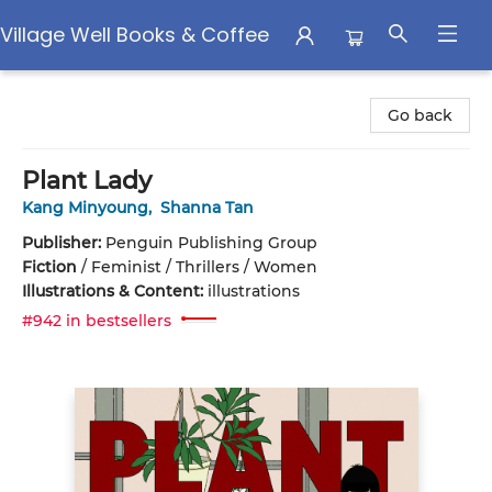
Village Well Books & Coffee
Village Well Books & Coffee
Go back
Plant Lady
Kang Minyoung
,
Shanna Tan
Publisher:
Penguin Publishing Group
Fiction
/
Feminist / Thrillers / Women
Illustrations & Content:
illustrations
#942 in bestsellers