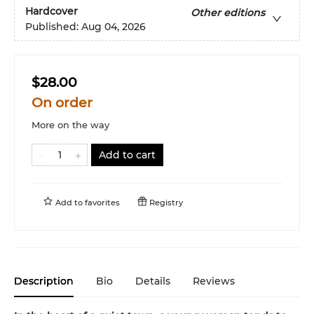
Hardcover
Other editions
Published:
Aug 04, 2026
$28.00
On order
More on the way
Add to cart
Add to
favorites
Registry
Description
Bio
Details
Reviews