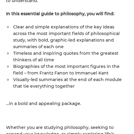
to understand.
In this essential guide to philosophy, you will find:
Clear and simple explanations of the key ideas
across the most important fields of philosophical
study, with bold, graphic-led explanations and
summaries of each one
Timeless and inspiring quotes from the greatest
thinkers of all time
Biographies of the most important figures in the
field – from Frantz Fanon to Immanuel Kant
Visually-led summaries at the end of each module
that tie everything together
…in a bold and appealing package.
Whether you are studying philosophy, seeking to