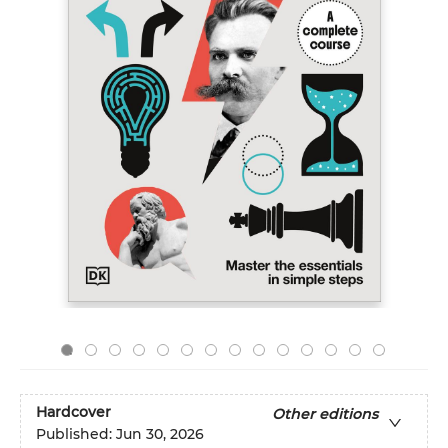
Hardcover
Other editions
Published:
Jun 30, 2026