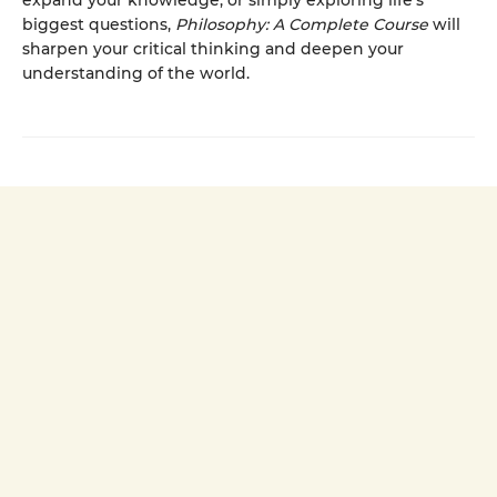
expand your knowledge, or simply exploring life’s
biggest questions,
Philosophy: A Complete Course
will
sharpen your critical thinking and deepen your
understanding of the world.