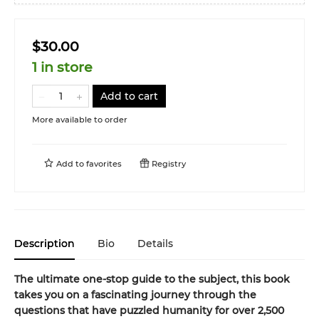
$30.00
1 in store
Add to cart
More available to order
Add to
favorites
Registry
Description
Bio
Details
The ultimate one-stop guide to the subject, this book
takes you on a fascinating journey through the
questions that have puzzled humanity for over 2,500