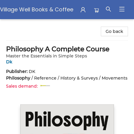
Village Well Books & Coffee
Village Well Books & Coffee
Go back
Philosophy A Complete Course
Master the Essentials in Simple Steps
Dk
Publisher:
DK
Philosophy
/
Reference / History & Surveys / Movements
Sales demand: