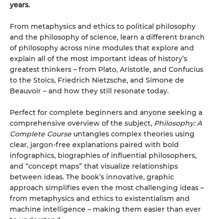
years.
From metaphysics and ethics to political philosophy
and the philosophy of science, learn a different branch
of philosophy across nine modules that explore and
explain all of the most important ideas of history’s
greatest thinkers – from Plato, Aristotle, and Confucius
to the Stoics, Friedrich Nietzsche, and Simone de
Beauvoir – and how they still resonate today.
Perfect for complete beginners and anyone seeking a
comprehensive overview of the subject,
Philosophy: A
Complete Course
untangles complex theories using
clear, jargon-free explanations paired with bold
infographics, biographies of influential philosophers,
and “concept maps” that visualize relationships
between ideas. The book’s innovative, graphic
approach simplifies even the most challenging ideas –
from metaphysics and ethics to existentialism and
machine intelligence – making them easier than ever