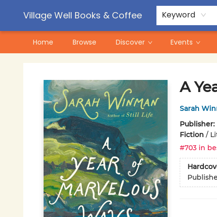
Contact & Hours
Pre-Order Campaigns
Village Well Books & Coffee
Keyword
Home
Browse
Discover
Events
Village Well Books & Coffee
A Ye
Sarah Wi
Publisher:
Fiction
/
Li
#703 in be
Hardcov
Publish