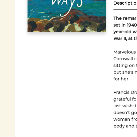
Descriptio
The remark
set in 194
year-old w
War II, at 
Marvelous 
Cornwall c
sitting on
but she's 
for her.
Francis Dra
grateful fo
last wish: 
doesn't go
woman from
body and s