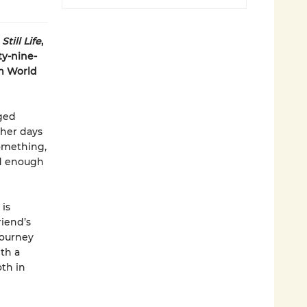
f
Still Life
,
ty-nine-
om World
ged
 her days
something,
od enough
 is
riend’s
 journey
th a
th in