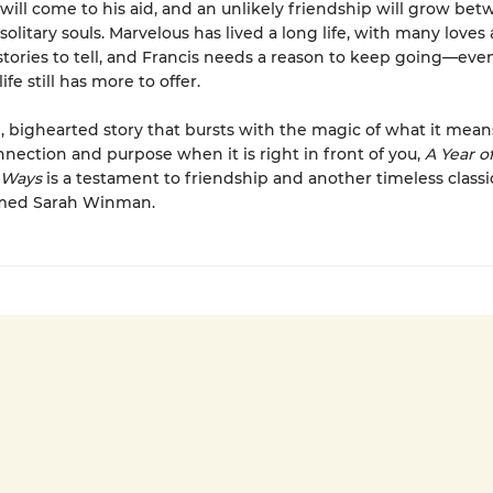
will come to his aid, and an unlikely friendship will grow be
solitary souls. Marvelous has lived a long life, with many loves
stories to tell, and Francis needs a reason to keep going—even
ife still has more to offer.
l, bighearted story that bursts with the magic of what it mean
nnection and purpose when it is right in front of you,
A Year o
 Ways
is a testament to friendship and another timeless class
imed Sarah Winman.