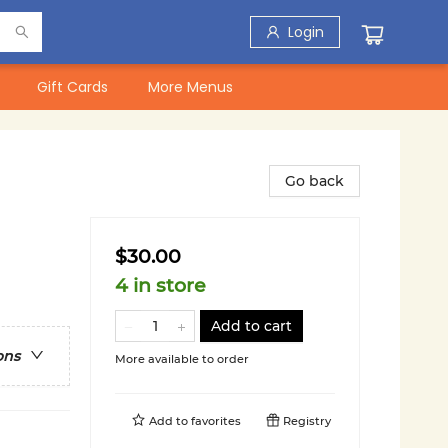
Login
Gift Cards
More Menus
Go back
$30.00
4 in store
Add to cart
ons
More available to order
Add to
favorites
Registry