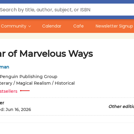
Community
Calendar
Cafe
Newsletter Signup
ar of Marvelous Ways
nman
Penguin Publishing Group
terary / Magical Realism / Historical
stsellers
er
Other editi
ed:
Jun 16, 2026