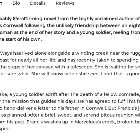
n
Bio
Details
Reviews
ably life-affirming novel from the highly acclaimed author o
0s Cornwall following the unlikely friendship between an eigh
oman at the end of her story and a young soldier, reeling fr
the start of his own.
Ways has lived alone alongside a winding creek near the rug
oast for nearly all her life, and has recently taken to spending
 the steps of her caravan with a telescope. She is waiting for 
not sure what. She will know when she sees it and that is go
ke, a young soldier adrift after the death of a fellow comrade,
r the mission that guides his days. He has agreed to fulfil his f
to hand-deliver a letter to his father in Cornwall. But Francis’s
 as planned. After a brief, sweet, and serendipitous reunion wi
 his past, Francis washes up in Marvelous's creek, broken bo
pirit.