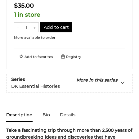
$35.00
1 in store
Add to cart
More available to order
Add to
favorites
Registry
Series
More in this series
DK Essential Histories
Description
Bio
Details
Take a fascinating trip through more than 2,500 years of
groundbreaking ideas and discoveries that have