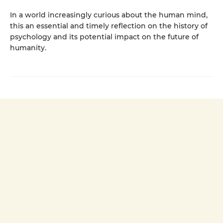
In a world increasingly curious about the human mind,
this an essential and timely reflection on the history of
psychology and its potential impact on the future of
humanity.