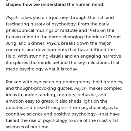
shaped how we understand the human mind.
Psych.
takes you on a journey through the rich and
fascinating history of psychology. From the early
philosophical musings of Aristotle and Plato on the
human mind to the game-changing theories of Freud,
Jung, and Skinner,
Psych.
breaks down the major
concepts and developments that have defined the
field. With stunning visuals and an engaging narrative,
it explores the minds behind the key milestones that
made psychology what it is today.
Packed with eye-catching photography, bold graphics,
and thought-provoking quotes,
Psych.
makes complex
ideas in understanding, memory, behavior, and
emotion easy to grasp. It also sheds light on the
debates and breakthroughs—from psychoanalysis to
cognitive science and positive psychology—that have
fueled the rise of psychology to one of the most vital
sciences of our time.