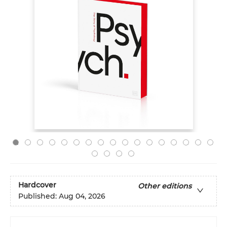
Hardcover
Other editions
Published:
Aug 04, 2026