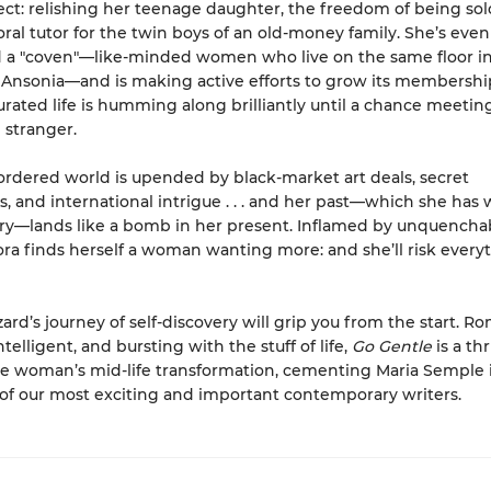
ffect: relishing her teenage daughter, the freedom of being sol
oral tutor for the twin boys of an old-money family. She’s even
 a "coven"—like-minded women who live on the same floor in
Ansonia—and is making active efforts to grow its membership
curated life is humming along brilliantly until a chance meetin
stranger.
ordered world is upended by black-market art deals, secret
, and international intrigue . . . and her past—which she has
ry—lands like a bomb in her present. Inflamed by unquencha
ora finds herself a woman wanting more: and she’ll risk every
ard’s journey of self-discovery will grip you from the start. Ro
intelligent, and bursting with the stuff of life,
Go Gentle
is a thr
ne woman’s mid-life transformation, cementing Maria Semple 
f our most exciting and important contemporary writers.