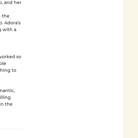
o, and her
 the
. Adora’s
g with a
 worked so
ble
thing to
mantic,
illing
in the