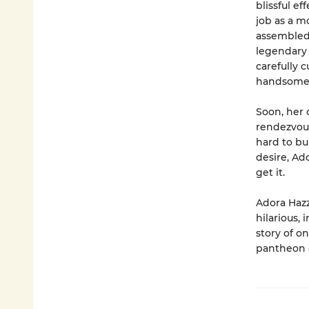
blissful e
job as a m
assembled
legendary 
carefully 
handsome 
Soon, her 
rendezvous
hard to bu
desire, Ad
get it.
Adora Hazz
hilarious, 
story of o
pantheon o