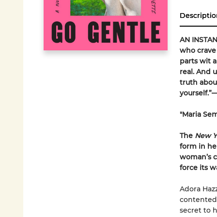
Descriptio
AN INSTA
who crave 
parts wit 
real. And 
truth abou
yourself.
"Maria Sem
The
New Y
form in he
woman’s ch
force its w
Adora Hazza
contented 
secret to 