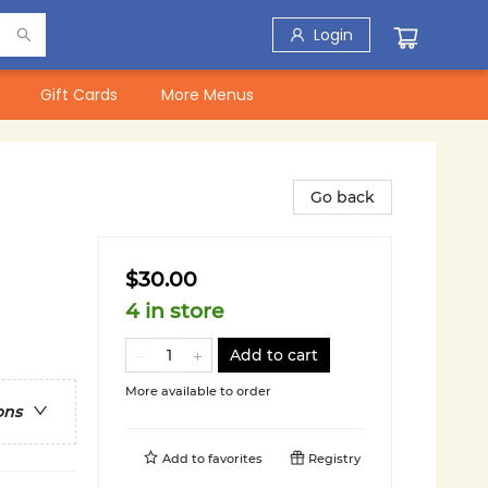
Login
Gift Cards
More Menus
Go back
$30.00
4 in store
Add to cart
More available to order
ons
Add to
favorites
Registry