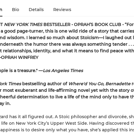
n
Bio
Details
Reviews
NT
NEW YORK TIMES
BESTSELLER • OPRAH’S BOOK CLUB • “For 
a good page-turner, this is one wild ride of a story that carrie
and wisdom. I learned so much about Stoicism—I laughed out l
underneath the humor there was always something tender . . .
t relationships, identity, and what it means to find peace wit
”—OPRAH WINFREY
ple is a treasure." —
Los Angeles Times
ork Times
bestselling author of
Where'd You Go, Bernadette
r
r most exuberant and life-affirming novel yet with the story o
eerful determination to live a life of the mind only to have t
ay in.
rd has it all figured out. A Stoic philosopher and divorcée, sh
life on New York City’s Upper West Side. Having discovered t
happiness is to desire only what you have, she’s applied this in