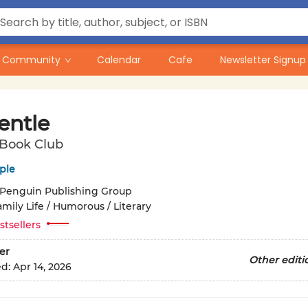
Community
Calendar
Cafe
Newsletter Signup
entle
 Book Club
ple
Penguin Publishing Group
mily Life / Humorous / Literary
stsellers
er
Other editi
ed:
Apr 14, 2026