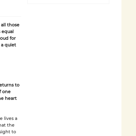
all those
s equal
oud for
 a quiet
h
eturns to
f one
he heart
e lives a
hat the
sight to