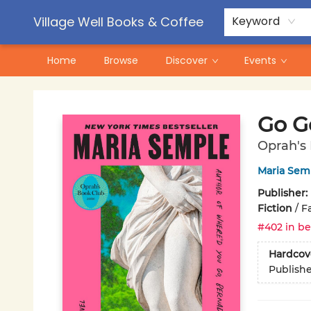
Contact & Hours
Pre-Order Campaigns
Village Well Books & Coffee
Keyword
Home
Browse
Discover
Events
Village Well Books & Coffee
Go G
Oprah's
Maria Sem
Publisher:
Fiction
/
Fa
#402 in be
Hardcov
Publish