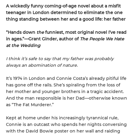
A wickedly funny coming-of-age novel about a misfit
teenager in London determined to eliminate the one
thing standing between her and a good life: her father
“Hands down
the
funniest, most original novel I’ve read
in ages.”—Grant Ginder, author of
The People We Hate
at the Wedding
I think it’s safe to say that my father was probably
always an abomination of nature.
It’s 1974 in London and Connie Costa’s already pitiful life
has gone off the rails. She’s spiraling from the loss of
her mother and younger brothers in a tragic accident.
And the man responsible is her Dad—otherwise known
as “The Fat Murderer.”
Kept at home under his increasingly tyrannical rule,
Connie is an outcast who spends her nights conversing
with the David Bowie poster on her wall and raiding