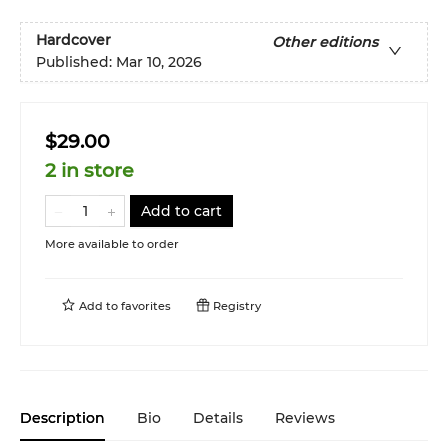
Hardcover
Other editions
Published:
Mar 10, 2026
$29.00
2 in store
Add to cart
More available to order
Add to
favorites
Registry
Description
Bio
Details
Reviews