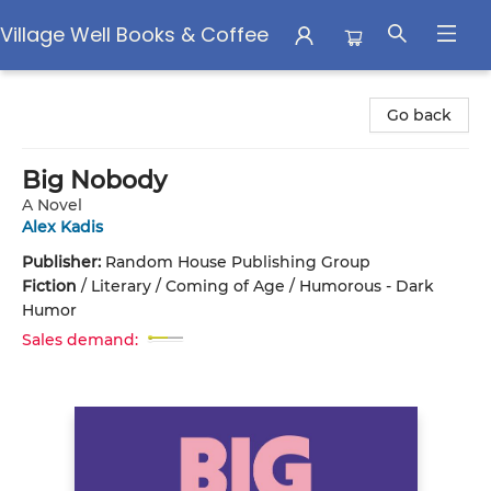
Village Well Books & Coffee
Village Well Books & Coffee
Go back
Big Nobody
A Novel
Alex Kadis
Publisher:
Random House Publishing Group
Fiction
/
Literary / Coming of Age / Humorous - Dark
Humor
Sales demand: