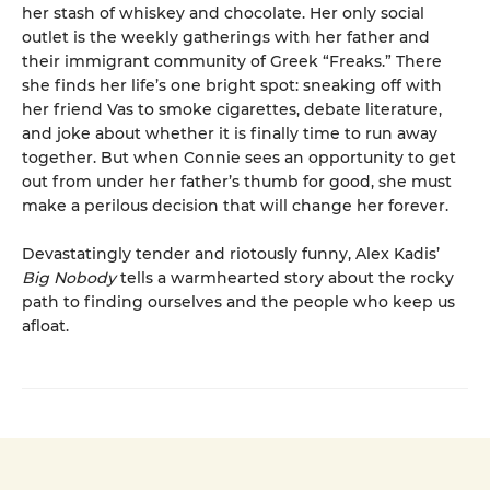
her stash of whiskey and chocolate. Her only social
outlet is the weekly gatherings with her father and
their immigrant community of Greek “Freaks.” There
she finds her life’s one bright spot: sneaking off with
her friend Vas to smoke cigarettes, debate literature,
and joke about whether it is finally time to run away
together. But when Connie sees an opportunity to get
out from under her father’s thumb for good, she must
make a perilous decision that will change her forever.
Devastatingly tender and riotously funny, Alex Kadis’
Big Nobody
tells a warmhearted story about the rocky
path to finding ourselves and the people who keep us
afloat.