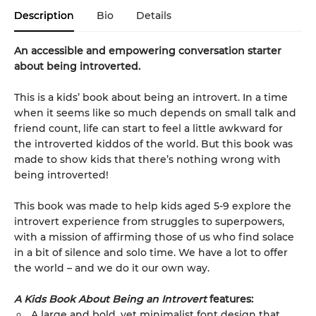
Description
Bio
Details
An accessible and empowering conversation starter
about being introverted.
This is a kids’ book about being an introvert. In a time
when it seems like so much depends on small talk and
friend count, life can start to feel a little awkward for
the introverted kiddos of the world. But this book was
made to show kids that there’s nothing wrong with
being introverted!
This book was made to help kids aged 5-9 explore the
introvert experience from struggles to superpowers,
with a mission of affirming those of us who find solace
in a bit of silence and solo time. We have a lot to offer
the world – and we do it our own way.
A Kids Book About Being an Introvert
features:
A large and bold, yet minimalist font design that