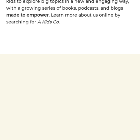
kids to explore big topics in a new and engaging way,
with a growing series of books, podcasts, and blogs
made to empower
. Learn more about us online by
searching for
A Kids Co
.