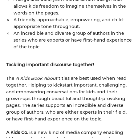
allows kids freedom to imagine themselves in the
words on the pages.
A friendly, approachable, empowering, and child-
appropriate tone throughout.
An incredible and diverse group of authors in the
series who are experts or have first-hand experience
of the topic.
Tackling important discourse together!
The
A Kids Book About
titles are best used when read
together. Helping to kickstart important, challenging,
and empowering conversations for kids and their
grown-ups through beautiful and thought-provoking
pages. The series supports an incredible and diverse
group of authors, who are either experts in their field,
or have first-hand experience on the topic.
A Kids Co.
is a new kind of media company enabling