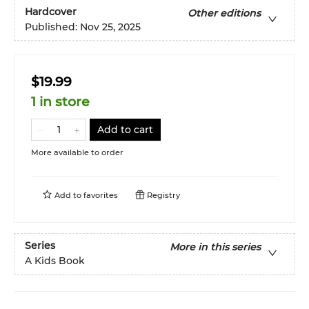
Hardcover
Other editions
Published:
Nov 25, 2025
$19.99
1 in store
Add to cart
More available to order
Add to
favorites
Registry
Series
More in this series
A Kids Book