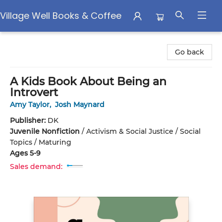
Village Well Books & Coffee
Village Well Books & Coffee
Go back
A Kids Book About Being an
Introvert
Amy Taylor
,
Josh Maynard
Publisher:
DK
Juvenile Nonfiction
/
Activism & Social Justice / Social
Topics / Maturing
Ages 5-9
Sales demand: