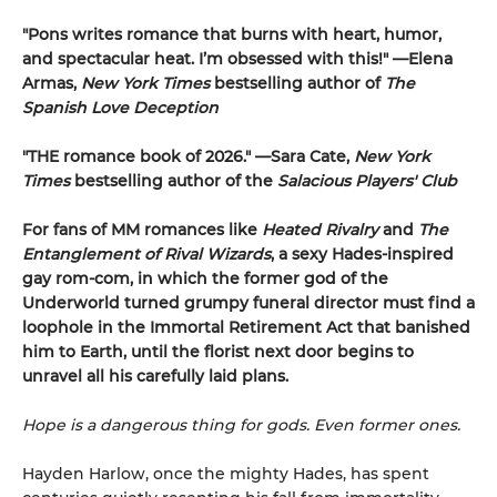
"Pons writes romance that burns with heart, humor,
and spectacular heat. I’m obsessed with this!" —Elena
Armas,
New York Times
bestselling author of
The
Spanish Love Deception
"THE romance book of 2026." —Sara Cate,
New York
Times
bestselling author of the
Salacious Players' Club
For fans of MM romances like
Heated Rivalry
and
The
Entanglement of Rival Wizards
, a sexy Hades-inspired
gay rom-com, in which the former god of the
Underworld turned grumpy funeral director must find a
loophole in the Immortal Retirement Act that banished
him to Earth, until the florist next door begins to
unravel all his carefully laid plans.
Hope is a dangerous thing for gods. Even former ones.
Hayden Harlow, once the mighty Hades, has spent