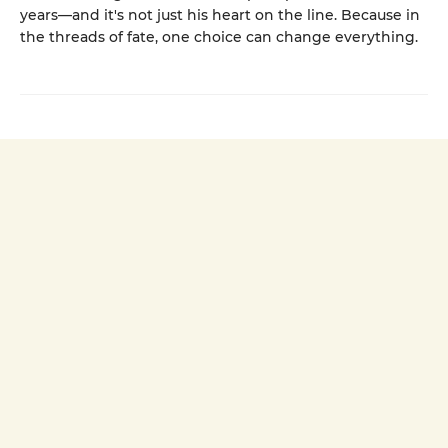
years—and it's not just his heart on the line. Because in
the threads of fate, one choice can change everything.