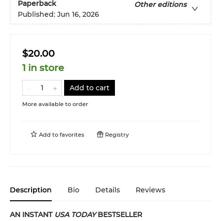
Paperback
Other editions
Published:
Jun 16, 2026
$20.00
1 in store
Add to cart
More available to order
Add to
favorites
Registry
Description
Bio
Details
Reviews
AN INSTANT
USA TODAY
BESTSELLER