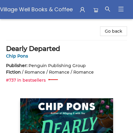
Village Well Books & Coffee
Village Well Books & Coffee
Go back
Dearly Departed
Chip Pons
Publisher:
Penguin Publishing Group
Fiction
/
Romance / Romance / Romance
#737 in bestsellers