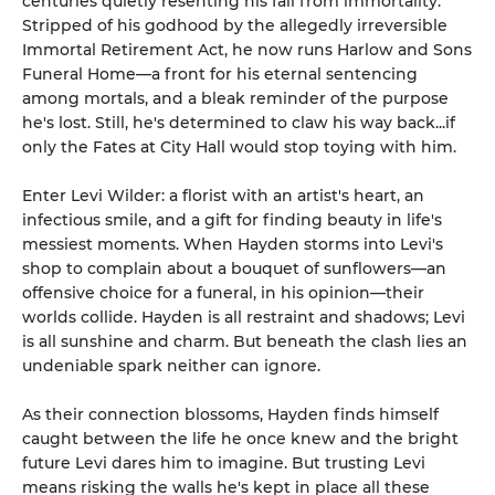
centuries quietly resenting his fall from immortality.
Stripped of his godhood by the allegedly irreversible
Immortal Retirement Act, he now runs Harlow and Sons
Funeral Home—a front for his eternal sentencing
among mortals, and a bleak reminder of the purpose
he's lost. Still, he's determined to claw his way back...if
only the Fates at City Hall would stop toying with him.
Enter Levi Wilder: a florist with an artist's heart, an
infectious smile, and a gift for finding beauty in life's
messiest moments. When Hayden storms into Levi's
shop to complain about a bouquet of sunflowers—an
offensive choice for a funeral, in his opinion—their
worlds collide. Hayden is all restraint and shadows; Levi
is all sunshine and charm. But beneath the clash lies an
undeniable spark neither can ignore.
As their connection blossoms, Hayden finds himself
caught between the life he once knew and the bright
future Levi dares him to imagine. But trusting Levi
means risking the walls he's kept in place all these