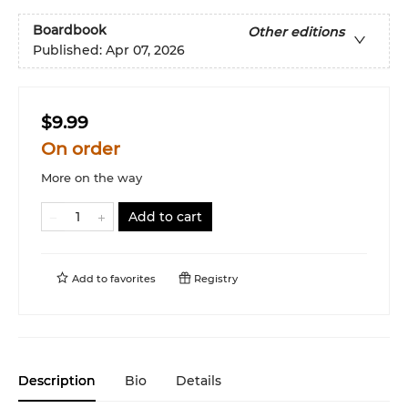
Boardbook
Other editions
Published:
Apr 07, 2026
$9.99
On order
More on the way
Add to cart
Add to
favorites
Registry
Description
Bio
Details