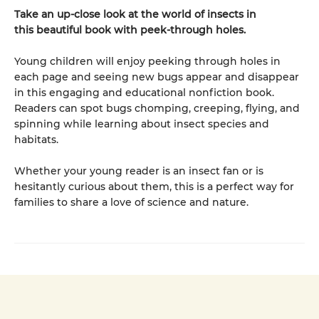
Take an up-close look at the world of insects in
this beautiful book with peek-through holes.
Young children will enjoy peeking through holes in
each page and seeing new bugs appear and disappear
in this engaging and educational nonfiction book.
Readers can spot bugs chomping, creeping, flying, and
spinning while learning about insect species and
habitats.
Whether your young reader is an insect fan or is
hesitantly curious about them, this is a perfect way for
families to share a love of science and nature.