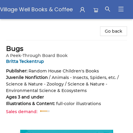
Village Well Books & Coffee
Village Well Books & Coffee
Go back
Bugs
A Peek-Through Board Book
Britta Teckentrup
Publisher:
Random House Children's Books
Juvenile Nonfiction
/
Animals - Insects, Spiders, etc. /
Science & Nature - Zoology / Science & Nature -
Environmental Science & Ecosystems
Ages 3 and under
Illustrations & Content:
full-color illustrations
Sales demand: