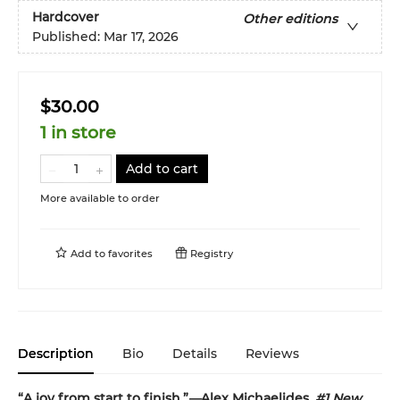
Hardcover
Other editions
Published:
Mar 17, 2026
$30.00
1 in store
Add to cart
More available to order
Add to
favorites
Registry
Description
Bio
Details
Reviews
“A joy from start to finish.”
—
Alex Michaelides,
#1 New