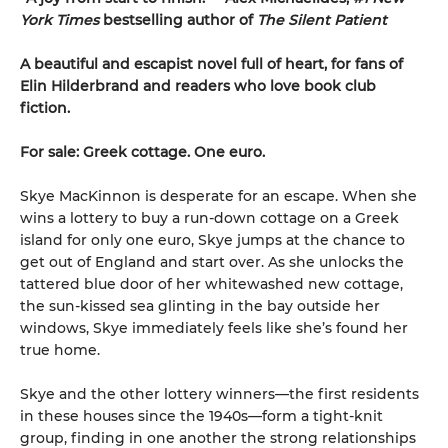
York Times
bestselling author of
The Silent Patient
A beautiful and escapist novel full of heart, for fans of
Elin Hilderbrand and readers who love book club
fiction.
For sale: Greek cottage. One euro.
Skye MacKinnon is desperate for an escape. When she
wins a lottery to buy a run-down cottage on a Greek
island for only one euro, Skye jumps at the chance to
get out of England and start over. As she unlocks the
tattered blue door of her whitewashed new cottage,
the sun-kissed sea glinting in the bay outside her
windows, Skye immediately feels like she’s found her
true home.
Skye and the other lottery winners—the first residents
in these houses since the 1940s—form a tight-knit
group, finding in one another the strong relationships