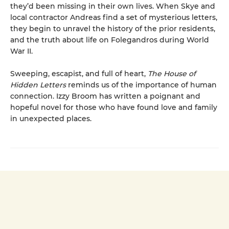
they’d been missing in their own lives. When Skye and
local contractor Andreas find a set of mysterious letters,
they begin to unravel the history of the prior residents,
and the truth about life on Folegandros during World
War II.
Sweeping, escapist, and full of heart,
The House of
Hidden Letters
reminds us of the importance of human
connection. Izzy Broom has written a poignant and
hopeful novel for those who have found love and family
in unexpected places.