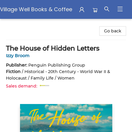
Village Well Books & Coffee
Village Well Books & Coffee
Go back
The House of Hidden Letters
Izzy Broom
Publisher:
Penguin Publishing Group
Fiction
/
Historical - 20th Century - World War II &
Holocaust / Family Life / Women
Sales demand: