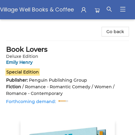
Village Well Books & Coffee
Village Well Books & Coffee
Go back
Book Lovers
Deluxe Edition
Emily Henry
Special Edition
Publisher:
Penguin Publishing Group
Fiction
/
Romance - Romantic Comedy / Women /
Romance - Contemporary
Forthcoming demand: