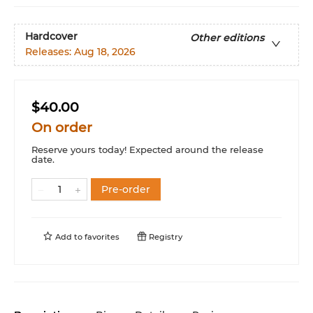
Hardcover
Other editions
Releases:
Aug 18, 2026
$40.00
On order
Reserve yours today! Expected around the release
date.
Pre-order
Add to
favorites
Registry