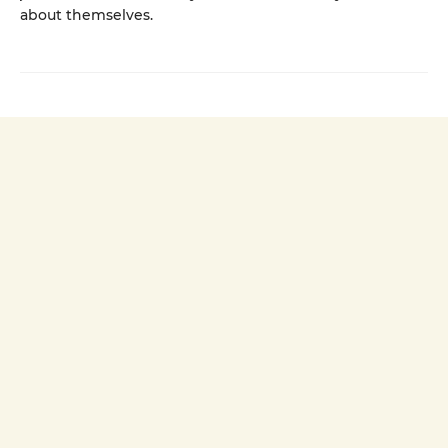
about themselves.