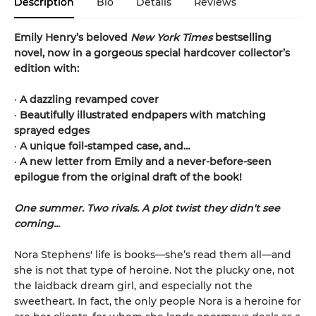
Description
Bio
Details
Reviews
Emily Henry’s beloved
New York Times
bestselling
novel, now in a gorgeous special hardcover collector’s
edition with:
·
A dazzling revamped cover
·
Beautifully illustrated endpapers with matching
sprayed edges
·
A unique foil-stamped case, and…
·
A new letter from Emily and a never-before-seen
epilogue from the original draft of the book!
One summer. Two rivals. A plot twist they didn't see
coming...
Nora Stephens' life is books—she’s read them all—and
she is not that type of heroine. Not the plucky one, not
the laidback dream girl, and especially not the
sweetheart. In fact, the only people Nora is a heroine for