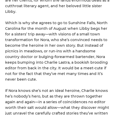
are her clients, for whom she lands enormous deals as a
cutthroat literary agent, and her beloved little sister
Libby.
Which is why she agrees to go to Sunshine Falls, North
Carolina for the month of August when Libby begs her
for a sisters’ trip away—with visions of a small town
transformation for Nora, who she’s convinced needs to
become the heroine in her own story. But instead of
picnics in meadows, or run-ins with a handsome
country doctor or bulging-forearmed bartender, Nora
keeps bumping into Charlie Lastra, a bookish brooding
editor from back in the city. It would be a meet-cute if
not for the fact that they’ve met many times and it’s
never been cute.
If Nora knows she’s not an ideal heroine, Charlie knows
he’s nobody’s hero, but as they are thrown together
again and again—in a series of coincidences no editor
worth their salt would allow—what they discover might
just unravel the carefully crafted stories they’ve written