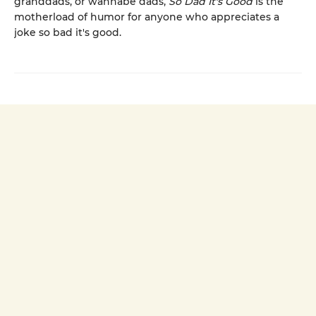
granddads, or wannabe dads,
So Dad It's Good
is the
motherload of humor for anyone who appreciates a
joke so bad it's good.