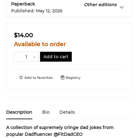
Paperback
Other editions
Published:
May 12, 2026
$14.00
Available to order
Add to cart
Add to
favorites
Registry
Description
Bio
Details
A collection of supremely cringe dad jokes from
popular Dadfluencer @FitDadCEO