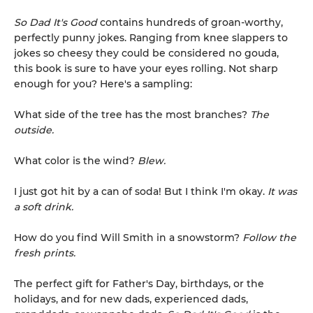
So Dad It's Good
contains hundreds of groan-worthy,
perfectly punny jokes. Ranging from knee slappers to
jokes so cheesy they could be considered no gouda,
this book is sure to have your eyes rolling. Not sharp
enough for you? Here's a sampling:
What side of the tree has the most branches?
The
outside.
What color is the wind?
Blew.
I just got hit by a can of soda! But I think I'm okay.
It was
a soft drink.
How do you find Will Smith in a snowstorm?
Follow the
fresh prints.
The perfect gift for Father's Day, birthdays, or the
holidays, and for new dads, experienced dads,