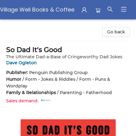
Village Well Books & Coffee
Village Well Books & Coffee
Go back
So Dad It's Good
The Ultimate Dad-a-Base of Cringeworthy Dad Jokes
Dave Ogleton
Publisher:
Penguin Publishing Group
Humor
/
Form - Jokes & Riddles / Form - Puns &
Wordplay
Family & Relationships
/
Parenting - Fatherhood
Sales demand: