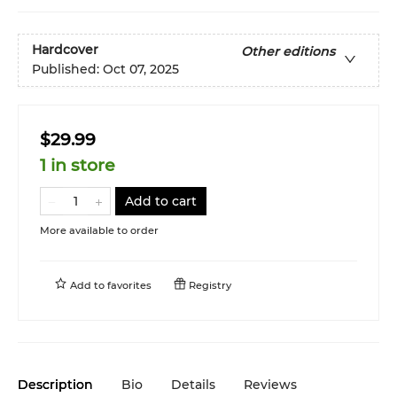
Hardcover
Other editions
Published:
Oct 07, 2025
$29.99
1 in store
Add to cart
More available to order
Add to
favorites
Registry
Description
Bio
Details
Reviews