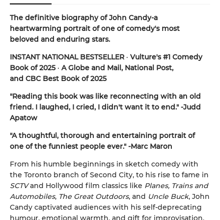
The definitive biography of John Candy-a
heartwarming portrait of one of comedy's most
beloved and enduring stars.
INSTANT NATIONAL BESTSELLER
·
Vulture's #1 Comedy
Book of 2025
·
A Globe and Mail, National Post,
and CBC Best Book of 2025
"Reading this book was like reconnecting with an old
friend. I laughed, I cried, I didn't want it to end." -Judd
Apatow
"A thoughtful, thorough and entertaining portrait of
one of the funniest people ever." -Marc Maron
From his humble beginnings in sketch comedy with
the Toronto branch of Second City, to his rise to fame in
SCTV
and Hollywood film classics like
Planes, Trains and
Automobiles
,
The Great Outdoors
, and
Uncle Buck
, John
Candy captivated audiences with his self-deprecating
humour, emotional warmth, and gift for improvisation.