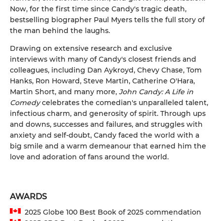
Now, for the first time since Candy's tragic death,
bestselling biographer Paul Myers tells the full story of
the man behind the laughs.
Drawing on extensive research and exclusive
interviews with many of Candy's closest friends and
colleagues, including Dan Aykroyd, Chevy Chase, Tom
Hanks, Ron Howard, Steve Martin, Catherine O'Hara,
Martin Short, and many more,
John Candy: A Life in
Comedy
celebrates the comedian's unparalleled talent,
infectious charm, and generosity of spirit. Through ups
and downs, successes and failures, and struggles with
anxiety and self-doubt, Candy faced the world with a
big smile and a warm demeanour that earned him the
love and adoration of fans around the world.
AWARDS
2025 Globe 100 Best Book of 2025 commendation