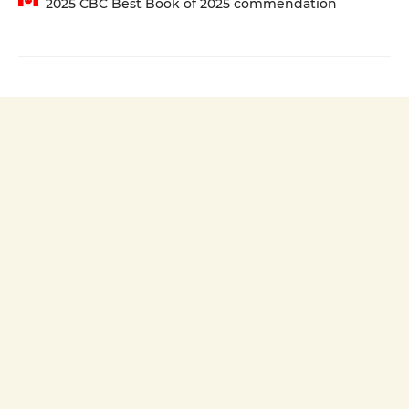
2025 CBC Best Book of 2025 commendation