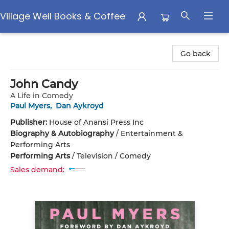
Village Well Books & Coffee
Village Well Books & Coffee
Go back
John Candy
A Life in Comedy
Paul Myers
,
Dan Aykroyd
Publisher:
House of Anansi Press Inc
Biography & Autobiography
/
Entertainment &
Performing Arts
Performing Arts
/
Television / Comedy
Sales demand: