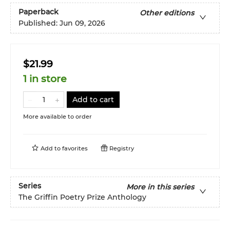
Paperback
Other editions
Published:
Jun 09, 2026
$21.99
1 in store
Add to cart
More available to order
Add to
favorites
Registry
Series
More in this series
The Griffin Poetry Prize Anthology