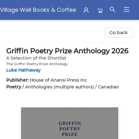
Village Well Books & Coffee
Village Well Books & Coffee
Go back
Griffin Poetry Prize Anthology 2026
A Selection of the Shortlist
The Griffin Poetry Prize Anthology
Luke Hathaway
Publisher:
House of Anansi Press Inc
Poetry
/
Anthologies (multiple authors) / Canadian