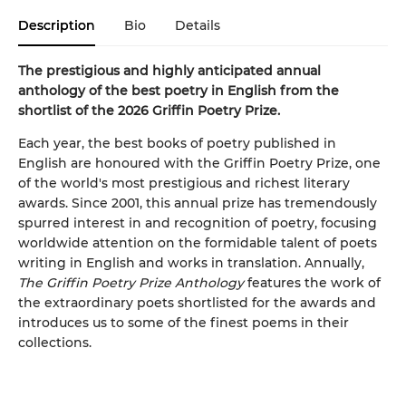
Description
Bio
Details
The prestigious and highly anticipated annual
anthology of the best poetry in English from the
shortlist of the 2026 Griffin Poetry Prize.
Each year, the best books of poetry published in
English are honoured with the Griffin Poetry Prize, one
of the world's most prestigious and richest literary
awards. Since 2001, this annual prize has tremendously
spurred interest in and recognition of poetry, focusing
worldwide attention on the formidable talent of poets
writing in English and works in translation. Annually,
The Griffin Poetry Prize Anthology
features the work of
the extraordinary poets shortlisted for the awards and
introduces us to some of the finest poems in their
collections.