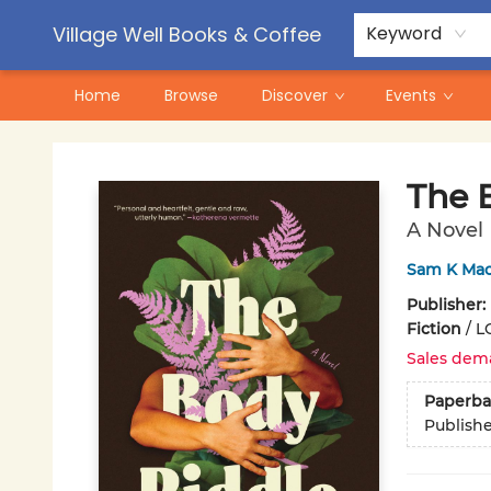
Contact & Hours
Pre-Order Campaigns
Village Well Books & Coffee
Keyword
Home
Browse
Discover
Events
Village Well Books & Coffee
The 
A Novel
Sam K Ma
Publisher:
Fiction
/
L
Sales dem
Paperba
Publish