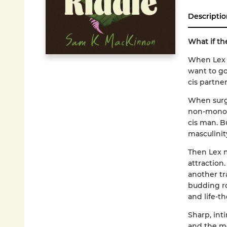
Descriptio
What if the
When Lex fi
want to go
cis partne
When surge
non-monoga
cis man. B
masculinity
Then Lex 
attraction
another tr
budding ro
and life-th
Sharp, int
and the me