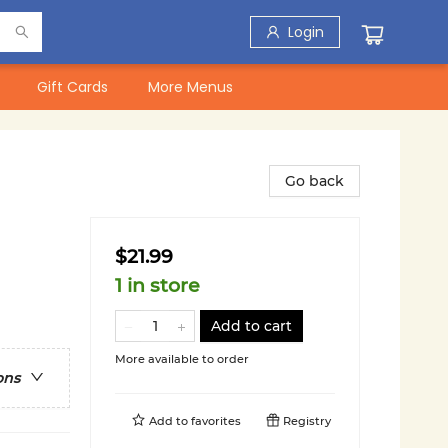
Login
Gift Cards
More Menus
Go back
$21.99
1 in store
Add to cart
More available to order
ons
Add to
favorites
Registry