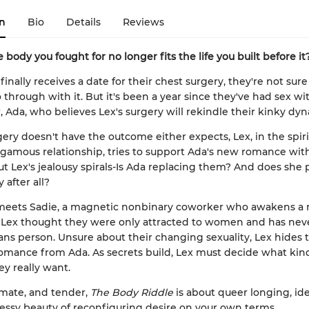
n
Bio
Details
Reviews
 body you fought for no longer fits the life you built before it
nally receives a date for their chest surgery, they're not sure 
 through with it. But it's been a year since they've had sex wit
r, Ada, who believes Lex's surgery will rekindle their kinky dy
ry doesn't have the outcome either expects, Lex, in the spirit
mous relationship, tries to support Ada's new romance with
ut Lex's jealousy spirals-Is Ada replacing them? And does she p
 after all?
meets Sadie, a magnetic nonbinary coworker who awakens a
. Lex thought they were only attracted to women and has nev
ans person. Unsure about their changing sexuality, Lex hides 
mance from Ada. As secrets build, Lex must decide what kind
ey really want.
imate, and tender,
The Body Riddle
is about queer longing, ide
ssy beauty of reconfiguring desire on your own terms.