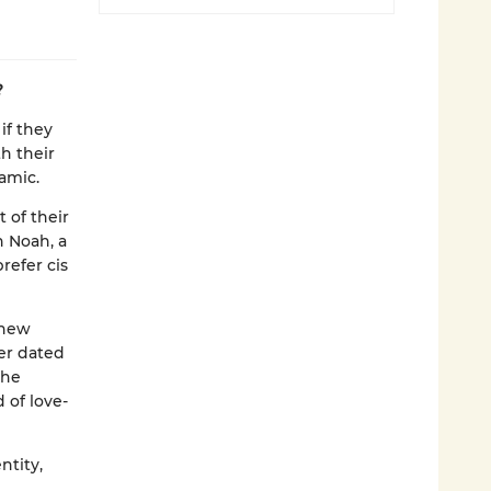
?
if they
h their
namic.
 of their
 Noah, a
refer cis
 new
er dated
the
 of love-
ntity,