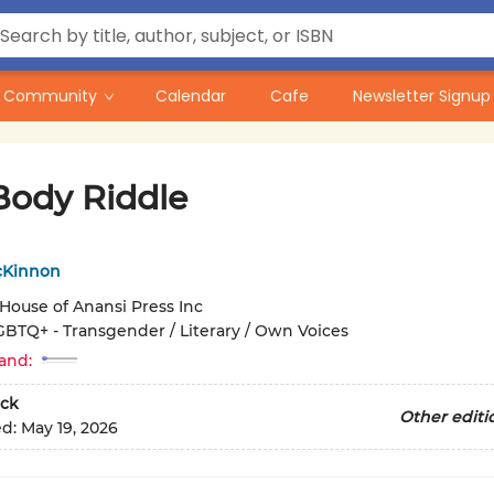
Community
Calendar
Cafe
Newsletter Signup
Body Riddle
cKinnon
House of Anansi Press Inc
GBTQ+ - Transgender / Literary / Own Voices
and:
ck
Other editi
ed:
May 19, 2026