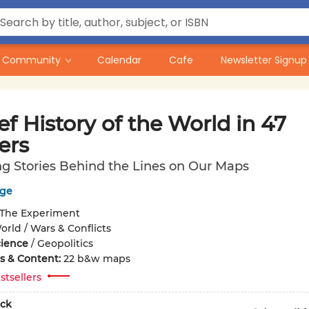
Community
Calendar
Cafe
Newsletter Signup
ef History of the World in 47
ers
ng Stories Behind the Lines on Our Maps
dge
The Experiment
orld / Wars & Conflicts
cience
/
Geopolitics
ons & Content:
22 b&w maps
stsellers
ck