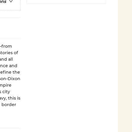
ons
y—from
tories of
and all
hance and
define the
ason-Dixon
Empire
 city
y, this is
g border