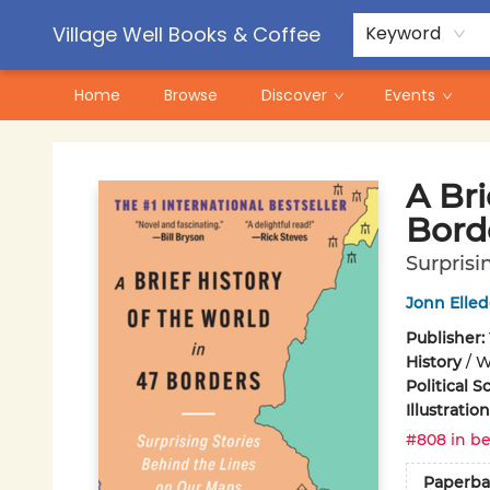
Contact & Hours
Pre-Order Campaigns
Village Well Books & Coffee
Keyword
Home
Browse
Discover
Events
Village Well Books & Coffee
A Bri
Bord
Surprisi
Jonn Elle
Publisher:
History
/
W
Political S
Illustrati
#808 in be
Paperba