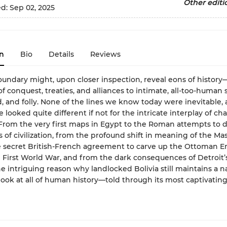
Other editi
ed:
Sep 02, 2025
n
Bio
Details
Reviews
oundary might, upon closer inspection, reveal eons of histor
of conquest, treaties, and alliances to intimate, all-too-human s
d, and folly. None of the lines we know today were inevitable, 
 looked quite different if not for the intricate interplay of c
From the very first maps in Egypt to the Roman attempts to 
 of civilization, from the profound shift in meaning of the M
e secret British-French agreement to carve up the Ottoman 
 First World War, and from the dark consequences of Detroit’s
he intriguing reason why landlocked Bolivia still maintains a nav
 look at all of human history—told through its most captivatin