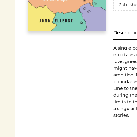
Publish
Descriptio
A single b
epic tales 
love, gree
might have
ambition. 
boundaries
Line to th
during the
limits to t
a singular
stories.