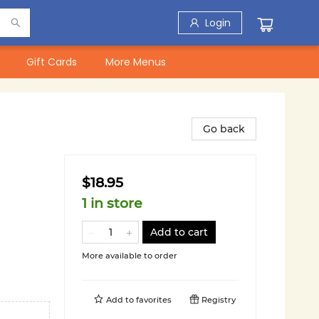
Login
Gift Cards
More Menus
Go back
$18.95
1 in store
Add to cart
More available to order
Add to
favorites
Registry