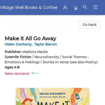
Village Well Books & Coffee
Village Well Books & Coffee
Go back
Make it All Go Away
Helen Docherty
,
Taylor Barron
Publisher:
Watkins Media
Juvenile Fiction
/
Neurodiversity / Social Themes -
Emotions & Feelings / Stories in Verse (see also Poetry)
Ages 4-8
Sales demand: