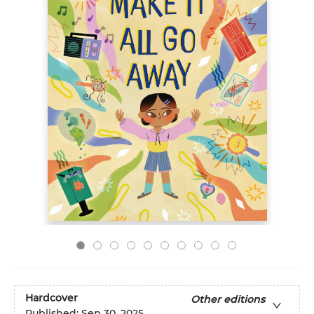
Hardcover
Other editions
Published:
Sep 30, 2025