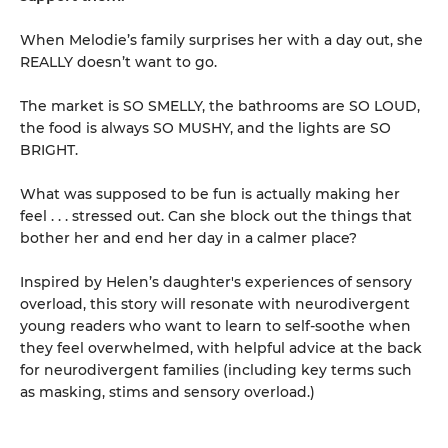
When Melodie’s family surprises her with a day out, she
REALLY doesn’t want to go.
The market is SO SMELLY, the bathrooms are SO LOUD,
the food is always SO MUSHY, and the lights are SO
BRIGHT.
What was supposed to be fun is actually making her
feel . . . stressed out. Can she block out the things that
bother her and end her day in a calmer place?
Inspired by Helen’s daughter's experiences of sensory
overload, this story will resonate with neurodivergent
young readers who want to learn to self-soothe when
they feel overwhelmed, with helpful advice at the back
for neurodivergent families (including key terms such
as masking, stims and sensory overload.)