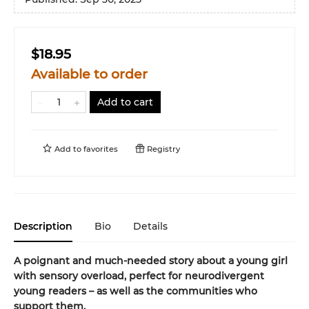
$18.95
Available to order
Add to cart
Add to
favorites
Registry
Description
Bio
Details
A poignant and much-needed story about a young girl
with sensory overload, perfect for neurodivergent
young readers – as well as the communities who
support them.