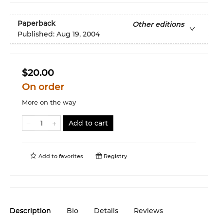
Paperback
Other editions
Published:
Aug 19, 2004
$20.00
On order
More on the way
Add to cart
Add to
favorites
Registry
Description
Bio
Details
Reviews