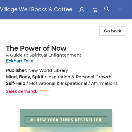
Village Well Books & Coffee
Village Well Books & Coffee
Go back
The Power of Now
A Guide to Spiritual Enlightenment
Eckhart Tolle
Publisher:
New World Library
Mind, Body, Spirit
/
Inspiration & Personal Growth
Self-Help
/
Motivational & Inspirational / Affirmations
Sales demand: