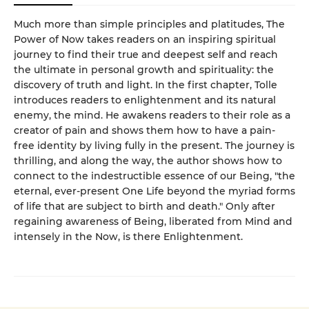
Much more than simple principles and platitudes, The
Power of Now takes readers on an inspiring spiritual
journey to find their true and deepest self and reach
the ultimate in personal growth and spirituality: the
discovery of truth and light. In the first chapter, Tolle
introduces readers to enlightenment and its natural
enemy, the mind. He awakens readers to their role as a
creator of pain and shows them how to have a pain-
free identity by living fully in the present. The journey is
thrilling, and along the way, the author shows how to
connect to the indestructible essence of our Being, "the
eternal, ever-present One Life beyond the myriad forms
of life that are subject to birth and death." Only after
regaining awareness of Being, liberated from Mind and
intensely in the Now, is there Enlightenment.