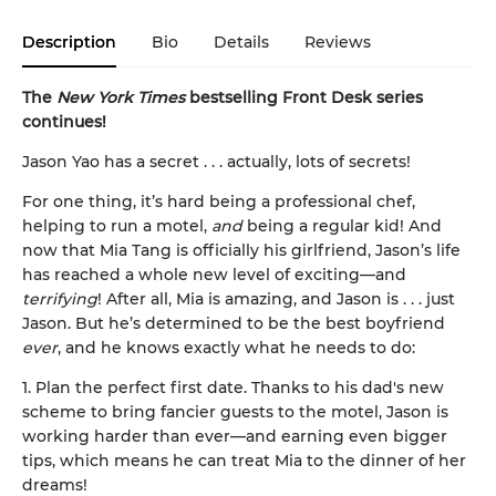
Description
Bio
Details
Reviews
The
New York Times
bestselling Front Desk series
continues!
Jason Yao has a secret . . . actually, lots of secrets!
For one thing, it’s hard being a professional chef,
helping to run a motel,
and
being a regular kid! And
now that Mia Tang is officially his girlfriend, Jason’s life
has reached a whole new level of exciting—and
terrifying
! After all, Mia is amazing, and Jason is . . . just
Jason. But he’s determined to be the best boyfriend
ever
, and he knows exactly what he needs to do:
1. Plan the perfect first date. Thanks to his dad's new
scheme to bring fancier guests to the motel, Jason is
working harder than ever—and earning even bigger
tips, which means he can treat Mia to the dinner of her
dreams!