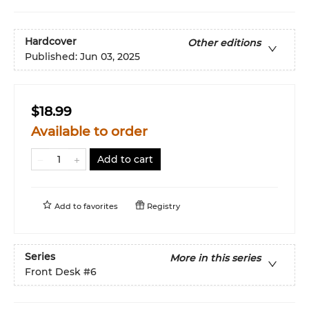
Hardcover
Other editions
Published:
Jun 03, 2025
$18.99
Available to order
Add to cart
Add to
favorites
Registry
Series
More in this series
Front Desk
#6