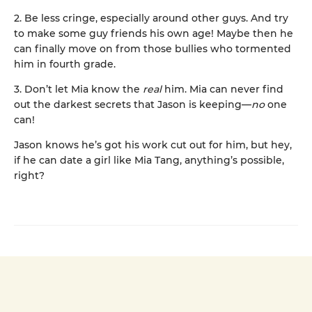
2. Be less cringe, especially around other guys. And try
to make some guy friends his own age! Maybe then he
can finally move on from those bullies who tormented
him in fourth grade.
3. Don’t let Mia know the
real
him. Mia can never find
out the darkest secrets that Jason is keeping—
no
one
can!
Jason knows he’s got his work cut out for him, but hey,
if he can date a girl like Mia Tang, anything’s possible,
right?