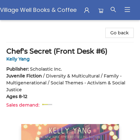
Village Well Books & Coffee
Village Well Books & Coffee
Go back
Chef's Secret (Front Desk #6)
Kelly Yang
Publisher:
Scholastic Inc.
Juvenile Fiction
/
Diversity & Multicultural / Family -
Multigenerational / Social Themes - Activism & Social
Justice
Ages 8-12
Sales demand: