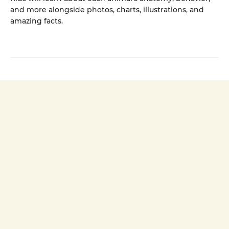
and more alongside photos, charts, illustrations, and
amazing facts.