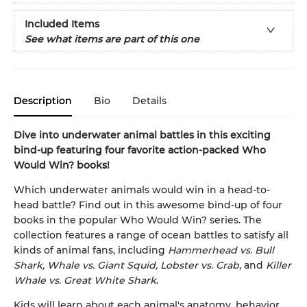
Included Items
See what items are part of this one
Description
Bio
Details
Dive into underwater animal battles in this exciting
bind-up featuring four favorite action-packed Who
Would Win? books!
Which underwater animals would win in a head-to-
head battle? Find out in this awesome bind-up of four
books in the popular Who Would Win? series. The
collection features a range of ocean battles to satisfy all
kinds of animal fans, including
Hammerhead vs. Bull
Shark, Whale vs. Giant Squid, Lobster vs. Crab
, and
Killer
Whale vs. Great White Shark
.
Kids will learn about each animal's anatomy, behavior,