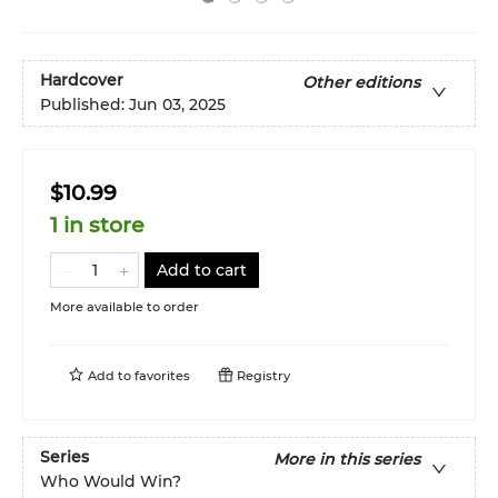
Hardcover
Other editions
Published:
Jun 03, 2025
$10.99
1 in store
Add to cart
More available to order
Add to
favorites
Registry
Series
More in this series
Who Would Win?