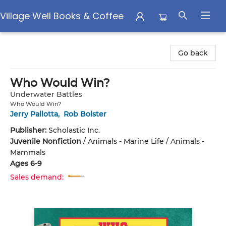
Village Well Books & Coffee
Village Well Books & Coffee
Go back
Who Would Win?
Underwater Battles
Who Would Win?
Jerry Pallotta
,
Rob Bolster
Publisher:
Scholastic Inc.
Juvenile Nonfiction
/
Animals - Marine Life / Animals -
Mammals
Ages 6-9
Sales demand: