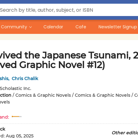
Community
Calendar
Cafe
Newsletter Signup
vived the Japanese Tsunami, 20
ived Graphic Novel #12)
shis
,
Chris Chalik
Scholastic Inc.
iction
/
Comics & Graphic Novels / Comics & Graphic Novels / 
ovels
and:
ck
Other editi
ed:
Aug 05, 2025