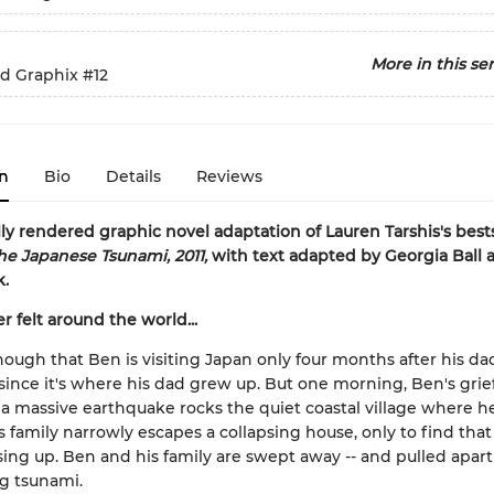
More in this ser
ed Graphix
#12
n
Bio
Details
Reviews
lly rendered graphic novel adaptation of Lauren Tarshis's best
he Japanese Tsunami, 2011,
with text adapted by Georgia Ball 
k.
r felt around the world...
enough that Ben is visiting Japan only four months after his da
 since it's where his dad grew up. But one morning, Ben's grief
a massive earthquake rocks the quiet coastal village where he
is family narrowly escapes a collapsing house, only to find that
ising up. Ben and his family are swept away -- and pulled apart 
g tsunami.