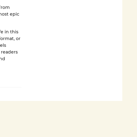
 from
most epic
e in this
format, or
els
p readers
and