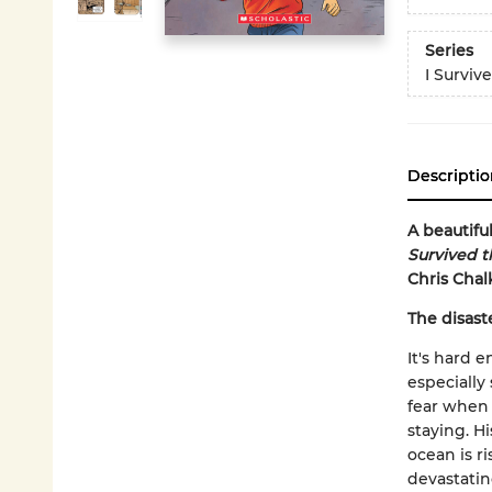
Series
I Surviv
Descriptio
A beautifu
Survived t
Chris Chal
The disaste
It's hard 
especially
fear when 
staying. H
ocean is r
devastatin