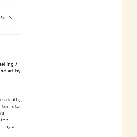
ies
selling
I
and art by
d's death,
 turns to
's
 the
-- by a