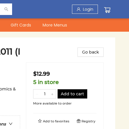
Login
Gift Cards
More Menus
11 (I
Go back
$12.99
5 in store
Comics &
Add to cart
More available to order
Add to
favorites
Registry
ons