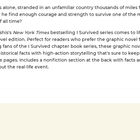
 alone, stranded in an unfamiliar country thousands of miles
he find enough courage and strength to survive one of the 
f all time?
shis's
New York Times
bestselling I Survived series comes to lif
vel edition. Perfect for readers who prefer the graphic novel 
ng fans of the I Survived chapter book series, these graphic nov
storical facts with high-action storytelling that's sure to kee
e pages. Includes a nonfiction section at the back with facts 
ut the real-life event.