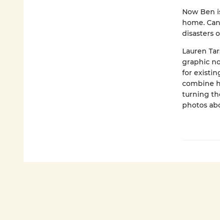
Now Ben is
home. Can 
disasters o
Lauren Tar
graphic no
for existi
combine hi
turning th
photos abo