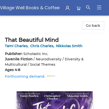
Village Well Books & Coffee
Village Well Books & Coffee
Go back
That Beautiful Mind
Tami Charles
,
Chris Charles
,
Nikkolas Smith
Publisher:
Scholastic Inc.
Juvenile Fiction
/
Neurodiversity / Diversity &
Multicultural / Social Themes
Ages 4-8
Forthcoming demand: