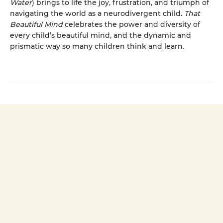
Water
) brings to life the joy, frustration, and triumph of
navigating the world as a neurodivergent child.
That
Beautiful Mind
celebrates the power and diversity of
every child’s beautiful mind, and the dynamic and
prismatic way so many children think and learn.