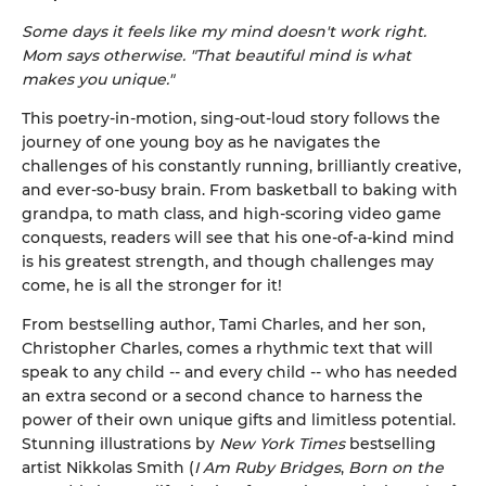
Some days it feels like my mind doesn't work right.
Mom says otherwise. "That beautiful mind is what
makes you unique."
This poetry-in-motion, sing-out-loud story follows the
journey of one young boy as he navigates the
challenges of his constantly running, brilliantly creative,
and ever-so-busy brain. From basketball to baking with
grandpa, to math class, and high-scoring video game
conquests, readers will see that his one-of-a-kind mind
is his greatest strength, and though challenges may
come, he is all the stronger for it!
From bestselling author, Tami Charles, and her son,
Christopher Charles, comes a rhythmic text that will
speak to any child -- and every child -- who has needed
an extra second or a second chance to harness the
power of their own unique gifts and limitless potential.
Stunning illustrations by
New York Times
bestselling
artist Nikkolas Smith (
I Am Ruby Bridges
,
Born on the