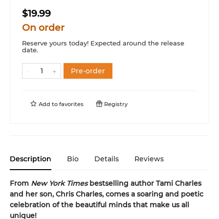
$19.99
On order
Reserve yours today! Expected around the release
date.
Pre-order
Add to
favorites
Registry
Description
Bio
Details
Reviews
From
New York Times
bestselling author Tami Charles
and her son, Chris Charles, comes a soaring and poetic
celebration of the beautiful minds that make us all
unique!