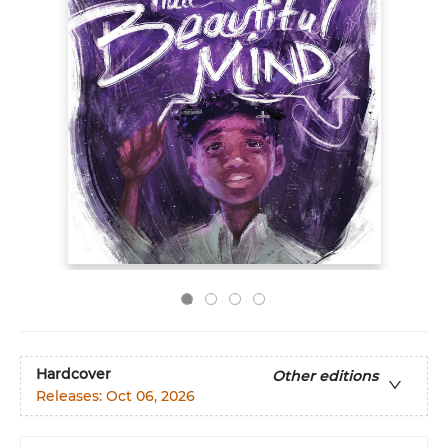
Hardcover
Other editions
Releases:
Oct 06, 2026