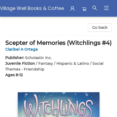
Village Well Books & Coffee
Village Well Books & Coffee
Go back
Scepter of Memories (Witchlings #4)
Claribel A Ortega
Publisher:
Scholastic Inc.
Juvenile Fiction
/
Fantasy / Hispanic & Latino / Social
Themes - Friendship
Ages 8-12