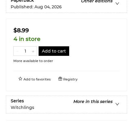
Paperback
Other editions
Published:
Aug 04, 2026
$8.99
4 in store
Add to cart
More available to order
Add to
favorites
Registry
Series
More in this series
Witchlings