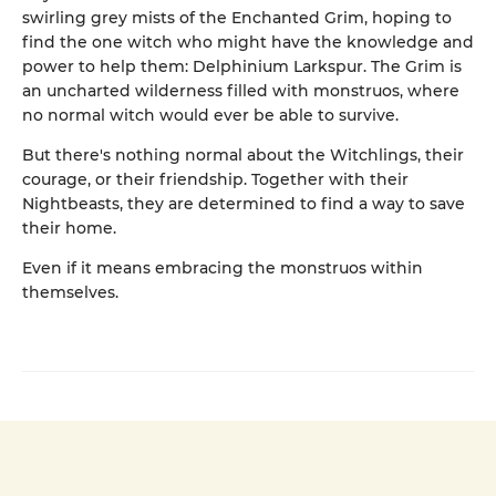
swirling grey mists of the Enchanted Grim, hoping to
find the one witch who might have the knowledge and
power to help them: Delphinium Larkspur. The Grim is
an uncharted wilderness filled with monstruos, where
no normal witch would ever be able to survive.
But there's nothing normal about the Witchlings, their
courage, or their friendship. Together with their
Nightbeasts, they are determined to find a way to save
their home.
Even if it means embracing the monstruos within
themselves.