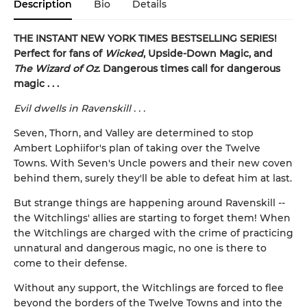
Description
Bio
Details
THE INSTANT NEW YORK TIMES BESTSELLING SERIES!
Perfect for fans of
Wicked
, Upside-Down Magic, and
The Wizard of Oz
. Dangerous times call for dangerous
magic . . .
Evil dwells in Ravenskill . . .
Seven, Thorn, and Valley are determined to stop
Ambert Lophiifor's plan of taking over the Twelve
Towns. With Seven's Uncle powers and their new coven
behind them, surely they'll be able to defeat him at last.
But strange things are happening around Ravenskill --
the Witchlings' allies are starting to forget them! When
the Witchlings are charged with the crime of practicing
unnatural and dangerous magic, no one is there to
come to their defense.
Without any support, the Witchlings are forced to flee
beyond the borders of the Twelve Towns and into the