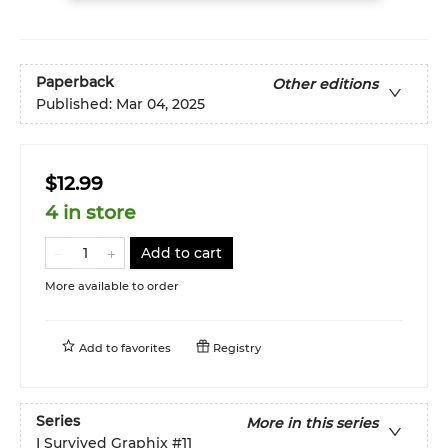
Paperback
Other editions
Published:
Mar 04, 2025
$12.99
4 in store
Add to cart
More available to order
Add to
favorites
Registry
Series
More in this series
I Survived Graphix
#11