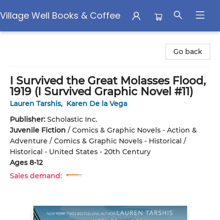
Village Well Books & Coffee
Village Well Books & Coffee
Go back
I Survived the Great Molasses Flood,
1919 (I Survived Graphic Novel #11)
Lauren Tarshis
,
Karen De la Vega
Publisher:
Scholastic Inc.
Juvenile Fiction
/
Comics & Graphic Novels - Action &
Adventure / Comics & Graphic Novels - Historical /
Historical - United States - 20th Century
Ages 8-12
Sales demand: