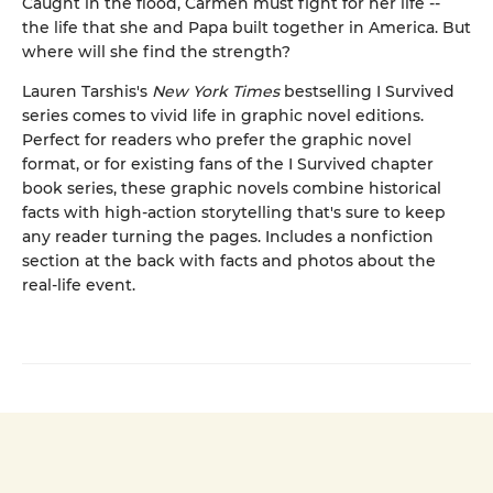
Caught in the flood, Carmen must fight for her life --
the life that she and Papa built together in America. But
where will she find the strength?
Lauren Tarshis's
New York Times
bestselling I Survived
series comes to vivid life in graphic novel editions.
Perfect for readers who prefer the graphic novel
format, or for existing fans of the I Survived chapter
book series, these graphic novels combine historical
facts with high-action storytelling that's sure to keep
any reader turning the pages. Includes a nonfiction
section at the back with facts and photos about the
real-life event.