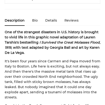
Description
Bio
Details
Reviews
One of the strangest disasters in U.S. history is brought
to vivid life in this graphic novel adaptation of Lauren
Tarshis's bestselling
I Survived the Great Molasses Flood,
1919
, with text adapted by Georgia Ball and art by Karen
De La Vega.
It's been four years since Carmen and Papa moved from
Italy to Boston. Life here is exciting, but not always easy.
And then there's the massive metal tank that rises up
over their crowded North End neighborhood. The ugly
tank, filled with sticky brown molasses, has always
leaked. But nobody imagined that it could one day
explode apart, sending a tsunami of molasses into the
streets.