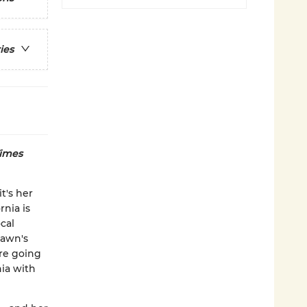
ies
imes
t's her
rnia is
cal
Dawn's
are going
nia with