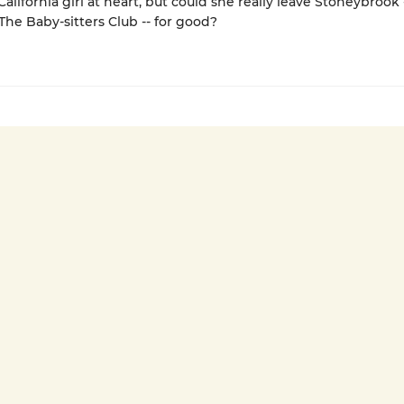
alifornia girl at heart, but could she really leave Stoneybrook 
e Baby-sitters Club -- for good?