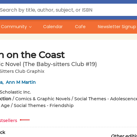
Community
Calendar
Cafe
Newsletter Signup
 on the Coast
c Novel (The Baby-sitters Club #19)
itters Club Graphix
a
,
Ann M Martin
Scholastic Inc.
iction
/
Comics & Graphic Novels / Social Themes - Adolescenc
Age / Social Themes - Friendship
tsellers
ck
Other editi