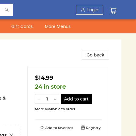
Login
Gift Cards
More Menus
Go back
$14.99
24 in store
e &
Add to cart
More available to order
Add to
favorites
Registry
ons