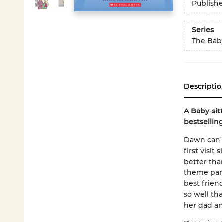
Publish
Series
The Baby
Descriptio
A Baby-sit
bestsellin
Dawn can't 
first visit
better tha
theme park
best frien
so well th
her dad an