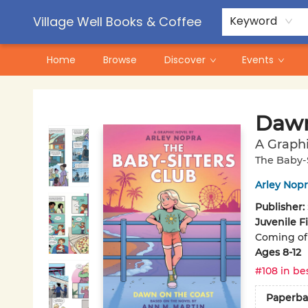
Contact & Hours
Pre-Order Campaigns
Village Well Books & Coffee
Keyword
Home
Browse
Discover
Events
Village Well Books & Coffee
Dawn
A Graphi
The Baby-S
Arley Nopr
Publisher:
Juvenile F
Coming of 
Ages 8-12
#108 in bes
Paperba