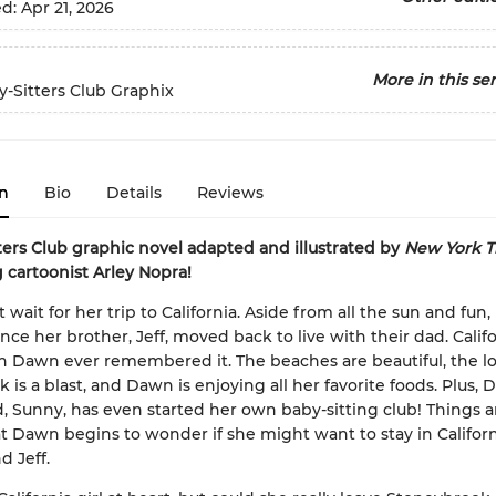
ed:
Apr 21, 2026
More in this ser
-Sitters Club Graphix
n
Bio
Details
Reviews
ters Club graphic novel adapted and illustrated by
New York T
g cartoonist Arley Nopra!
wait for her trip to California. Aside from all the sun and fun, i
 since her brother, Jeff, moved back to live with their dad. Califo
n Dawn ever remembered it. The beaches are beautiful, the lo
 is a blast, and Dawn is enjoying all her favorite foods. Plus, 
d, Sunny, has even started her own baby-sitting club! Things 
at Dawn begins to wonder if she might want to stay in Califor
d Jeff.