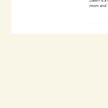
Dawn is a C
mom and Th