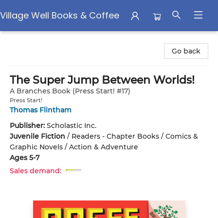
Village Well Books & Coffee
Village Well Books & Coffee
Go back
The Super Jump Between Worlds!
A Branches Book (Press Start! #17)
Press Start!
Thomas Flintham
Publisher:
Scholastic Inc.
Juvenile Fiction
/
Readers - Chapter Books / Comics &
Graphic Novels / Action & Adventure
Ages 5-7
Sales demand: