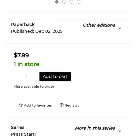
Paperback
Other editions
Published:
Dec 02, 2025
$7.99
1 in store
Add to cart
More available to order
Add to
favorites
Registry
Series
More in this series
Press Start!