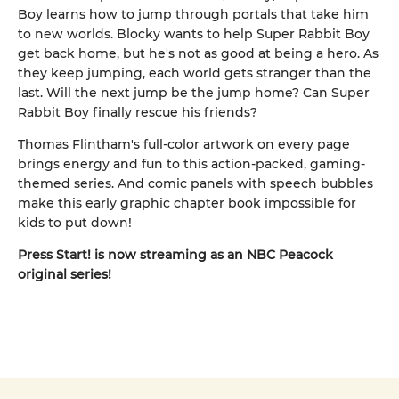
Boy learns how to jump through portals that take him
to new worlds. Blocky wants to help Super Rabbit Boy
get back home, but he's not as good at being a hero. As
they keep jumping, each world gets stranger than the
last. Will the next jump be the jump home? Can Super
Rabbit Boy finally rescue his friends?
Thomas Flintham's full-color artwork on every page
brings energy and fun to this action-packed, gaming-
themed series. And comic panels with speech bubbles
make this early graphic chapter book impossible for
kids to put down!
Press Start! is now streaming as an NBC Peacock
original series!