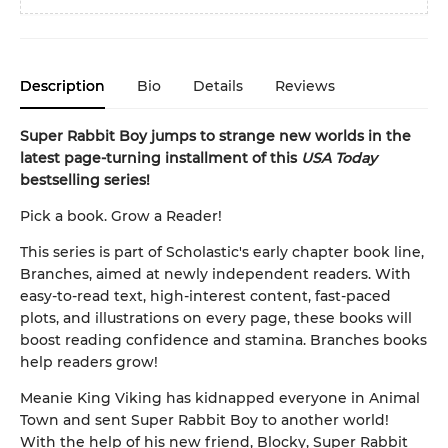
Description
Bio
Details
Reviews
Super Rabbit Boy jumps to strange new worlds in the
latest page-turning installment of this
USA Today
bestselling series!
Pick a book. Grow a Reader!
This series is part of Scholastic's early chapter book line,
Branches, aimed at newly independent readers. With
easy-to-read text, high-interest content, fast-paced
plots, and illustrations on every page, these books will
boost reading confidence and stamina. Branches books
help readers grow!
Meanie King Viking has kidnapped everyone in Animal
Town and sent Super Rabbit Boy to another world!
With the help of his new friend, Blocky, Super Rabbit