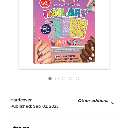
Hardcover
Other editions
Published:
Sep 02, 2025