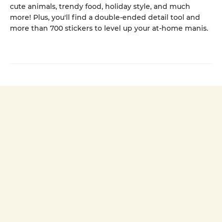
cute animals, trendy food, holiday style, and much
more! Plus, you'll find a double-ended detail tool and
more than 700 stickers to level up your at-home manis.