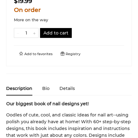
$19.99
On order
More on the way
Add to cart
Add to
favorites
Registry
Description
Bio
Details
Our biggest book of nail designs yet!
Oodles of cute, cool, and classic ideas for nail art--using
polish you already have at home! With 60+ step-by-step
designs, this book includes inspiration and instructions
that work with just about any colors. Designs include