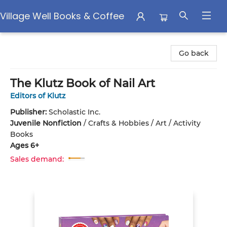
Village Well Books & Coffee
Village Well Books & Coffee
Go back
The Klutz Book of Nail Art
Editors of Klutz
Publisher:
Scholastic Inc.
Juvenile Nonfiction
/
Crafts & Hobbies / Art / Activity
Books
Ages 6+
Sales demand: