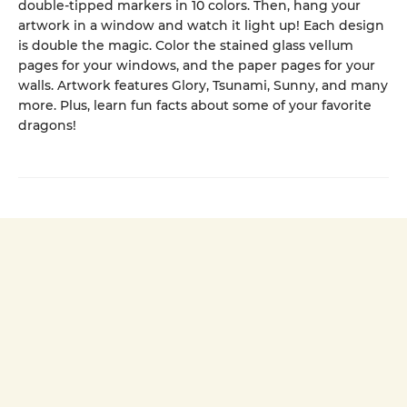
double-tipped markers in 10 colors. Then, hang your
artwork in a window and watch it light up! Each design
is double the magic. Color the stained glass vellum
pages for your windows, and the paper pages for your
walls. Artwork features Glory, Tsunami, Sunny, and many
more. Plus, learn fun facts about some of your favorite
dragons!