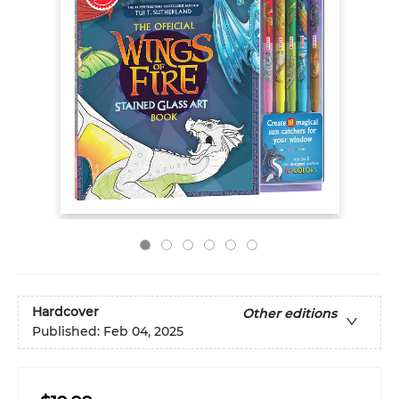
Hardcover
Other editions
Published:
Feb 04, 2025