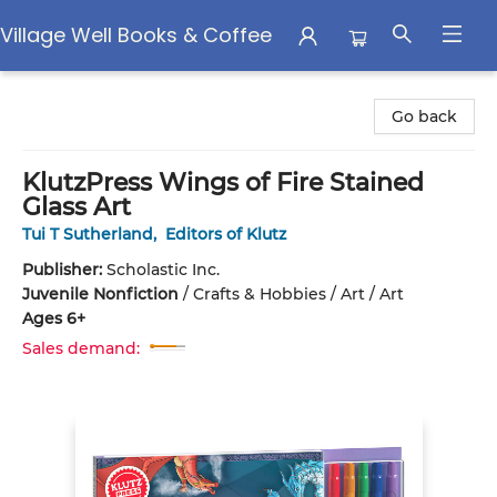
Village Well Books & Coffee
Village Well Books & Coffee
Go back
KlutzPress Wings of Fire Stained
Glass Art
Tui T Sutherland
,
Editors of Klutz
Publisher:
Scholastic Inc.
Juvenile Nonfiction
/
Crafts & Hobbies / Art / Art
Ages 6+
Sales demand: