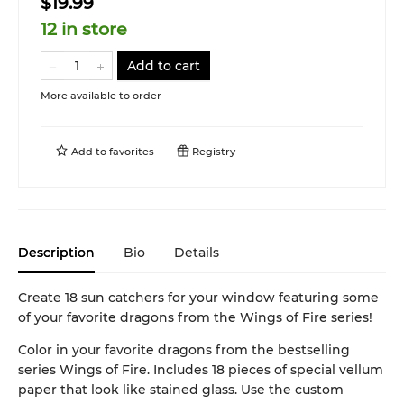
$19.99
12 in store
Add to cart
More available to order
Add to
favorites
Registry
Description
Bio
Details
Create 18 sun catchers for your window featuring some
of your favorite dragons from the Wings of Fire series!
Color in your favorite dragons from the bestselling
series Wings of Fire. Includes 18 pieces of special vellum
paper that look like stained glass. Use the custom