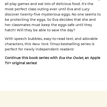
all play games and eat lots of delicious food. It's the
most perfect class outing ever until Eva and Lucy
discover twenty-five mysterious eggs. No one seems to
be protecting the eggs. So Eva decides that she and
her classmates must keep the eggs safe until they
hatch! Will they be able to save the day?
With speech bubbles, easy-to-read text, and adorable
characters, this
New York Times
bestselling series is
perfect for newly independent readers!
Continue this book series with
Eva the Owlet
, an Apple
TV+ original series!