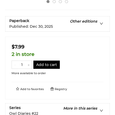
Paperback
Other editions
Published:
Dec 30, 2025
$7.99
2 in store
Add to cart
More available to order
Add to
favorites
Registry
Series
More in this series
Owl Diaries
#22