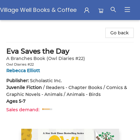
Village Well Books & Coffee
Village Well Books & Coffee
Go back
Eva Saves the Day
A Branches Book (Owl Diaries #22)
Owl Diaries #22
Rebecca Elliott
Publisher:
Scholastic Inc.
Juvenile Fiction
/
Readers - Chapter Books / Comics &
Graphic Novels - Animals / Animals - Birds
Ages 5-7
Sales demand: