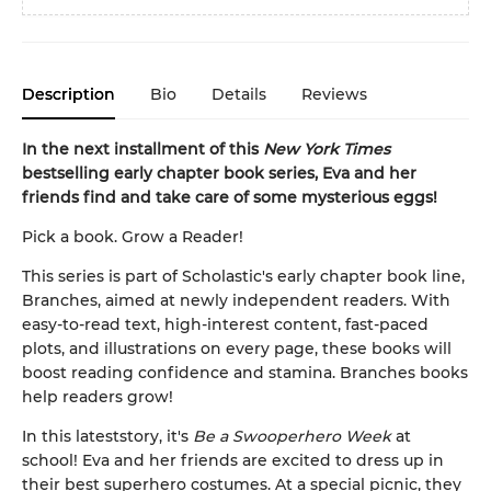
Description
Bio
Details
Reviews
In the next installment of this
New York Times
bestselling early chapter book series, Eva and her
friends find and take care of some mysterious eggs!
Pick a book. Grow a Reader!
This series is part of Scholastic's early chapter book line,
Branches, aimed at newly independent readers. With
easy-to-read text, high-interest content, fast-paced
plots, and illustrations on every page, these books will
boost reading confidence and stamina. Branches books
help readers grow!
In this latest
story, it's
Be a Swooperhero Week
at
school! Eva and her friends are excited to dress up in
their best superhero costumes. At a special picnic, they