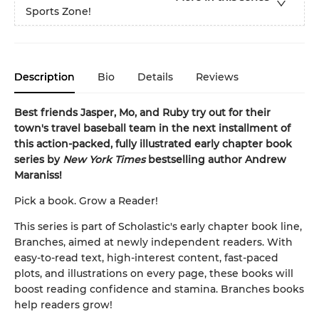
Sports Zone!
Description
Bio
Details
Reviews
Best friends Jasper, Mo, and Ruby try out for their
town's travel baseball team in the next installment of
this action-packed, fully illustrated early chapter book
series by
New York Times
bestselling author Andrew
Maraniss!
Pick a book. Grow a Reader!
This series is part of Scholastic's early chapter book line,
Branches, aimed at newly independent readers. With
easy-to-read text, high-interest content, fast-paced
plots, and illustrations on every page, these books will
boost reading confidence and stamina. Branches books
help readers grow!