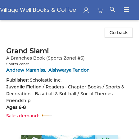
Village Well Books & Coffee
Village Well Books & Coffee
Go back
Grand Slam!
A Branches Book (Sports Zone! #3)
Sports Zone!
Andrew Maraniss
,
Aishwarya Tandon
Publisher:
Scholastic Inc.
Juvenile Fiction
/
Readers - Chapter Books / Sports &
Recreation - Baseball & Softball / Social Themes -
Friendship
Ages 6-8
Sales demand: