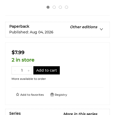
Paperback
Other editions
Published:
Aug 04, 2026
$7.99
2 in store
Add to cart
More available to order
Add to
favorites
Registry
Series
More in this series