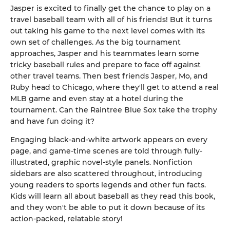
Jasper is excited to finally get the chance to play on a
travel baseball team with all of his friends! But it turns
out taking his game to the next level comes with its
own set of challenges. As the big tournament
approaches, Jasper and his teammates learn some
tricky baseball rules and prepare to face off against
other travel teams. Then best friends Jasper, Mo, and
Ruby head to Chicago, where they'll get to attend a real
MLB game and even stay at a hotel during the
tournament. Can the Raintree Blue Sox take the trophy
and have fun doing it?
Engaging black-and-white artwork appears on every
page, and game-time scenes are told through fully-
illustrated, graphic novel-style panels. Nonfiction
sidebars are also scattered throughout, introducing
young readers to sports legends and other fun facts.
Kids will learn all about baseball as they read this book,
and they won't be able to put it down because of its
action-packed, relatable story!