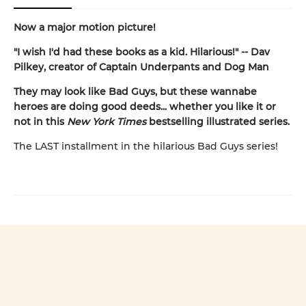
Now a major motion picture!
"I wish I'd had these books as a kid. Hilarious!" -- Dav
Pilkey, creator of Captain Underpants and Dog Man
They may look like Bad Guys, but these wannabe
heroes are doing good deeds... whether you like it or
not in this
New York Times
bestselling illustrated series.
The LAST installment in the hilarious Bad Guys series!