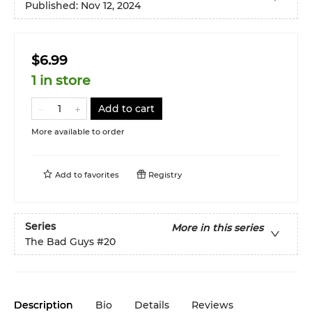
Published:
Nov 12, 2024
$6.99
1 in store
Add to cart
More available to order
Add to
favorites
Registry
Series
More in this series
The Bad Guys
#20
Description
Bio
Details
Reviews