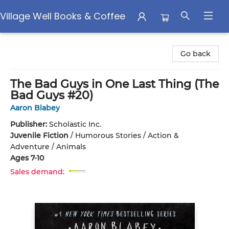
Village Well Books & Coffee
Village Well Books & Coffee
Go back
The Bad Guys in One Last Thing (The
Bad Guys #20)
Aaron Blabey
Publisher:
Scholastic Inc.
Juvenile Fiction
/
Humorous Stories / Action &
Adventure / Animals
Ages 7-10
Sales demand: