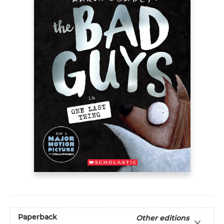
Paperback
Other editions