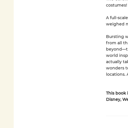
costumes!
A full-scal
weighed m
Bursting w
from all th
beyond—thi
world insp
actually t
wonders to
locations
This book 
Disney, We