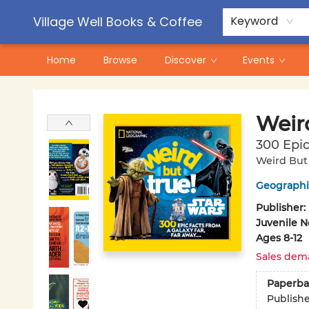
Contact & Hours
Pre-Order Campaigns
Village Well Books & Coffee
Keyword
Home
Browse
Discover
Events
Village Well Books & Coffee
Weir
300 Epic
Weird But 
Geographic
Publisher:
Juvenile N
Ages 8-12
Sales dem
Paperba
Publish