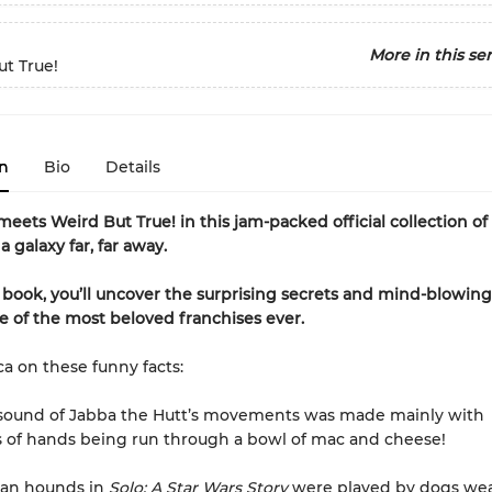
More in this ser
t True!
n
Bio
Details
meets Weird But True! in this jam-packed official collection o
a galaxy far, far away.
s book, you’ll uncover the surprising secrets and mind-blowing
 of the most beloved franchises ever.
ca on these funny facts:
 sound of Jabba the Hutt’s movements was made mainly with
 of hands being run through a bowl of mac and cheese!
ian hounds in
Solo: A Star Wars Story
were played by dogs we