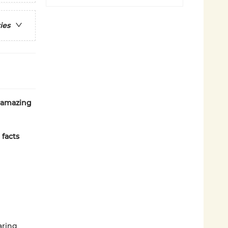
ies
f amazing
 facts
aring