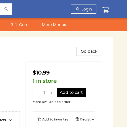
Login
Gift Cards
More Menus
Go back
$10.99
1 in store
Add to cart
More available to order
Add to
favorites
Registry
ons