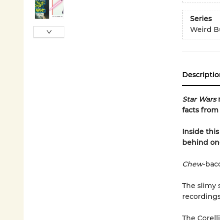
Series
Weird Bu
Descriptio
Star Wars
facts from 
Inside thi
behind one
Chew
-bac
The slimy
recordings
The Corell