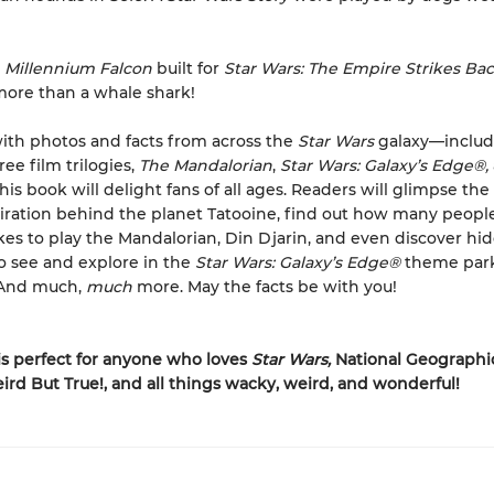
e
Millennium Falcon
built for
Star Wars: The Empire Strikes Ba
ore than a whale shark!
ith photos and facts from across the
Star Wars
galaxy—includi
ree film trilogies,
The Mandalorian
,
Star Wars: Galaxy’s Edge
®
,
s book will delight fans of all ages. Readers will glimpse the 
iration behind the planet Tatooine, find out how many people
akes to play the Mandalorian, Din Djarin, and even discover hi
 see and explore in the
Star Wars: Galaxy’s Edge
®
theme par
. And much,
much
more. May the facts be with you!
is perfect for anyone who loves
Star Wars,
National Geographic
ird But True!, and all things wacky, weird, and wonderful!