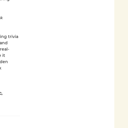
ck
ng trivia
and
real-
 it
dden
k
,