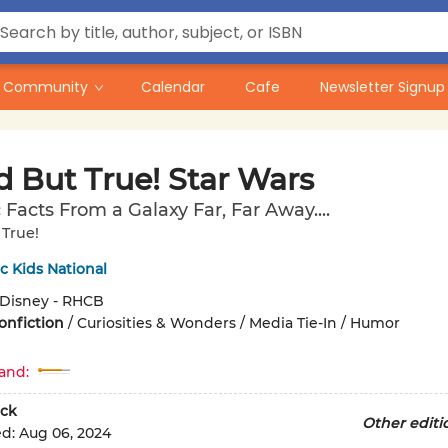
Community
Calendar
Cafe
Newsletter Signup
d But True! Star Wars
 Facts From a Galaxy Far, Far Away....
True!
 Kids National
Disney - RHCB
onfiction
/
Curiosities & Wonders / Media Tie-In / Humor
and:
ck
Other editi
ed:
Aug 06, 2024