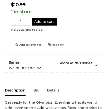
$10.99
1 in store
Add to cart
More available to order
Add to
favorites
Registry
Series
More in this series
Weird But True
#2
Description
Bio
Details
Get ready for the Olympics! Everything has its weird
side--even sports! Add wacky stats, facts, and stories to