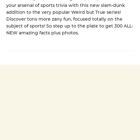
your arsenal of sports trivia with this new slam-dunk
addition to the very popular Weird but True series!
Discover tons more zany fun, focused totally on the
subject of sports! So step up to the plate to get 300 ALL-
NEW amazing facts plus photos.