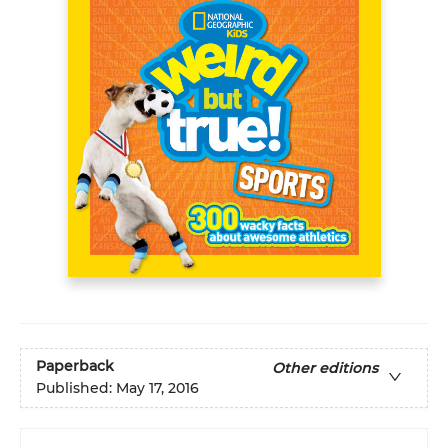
Paperback
Other editions
Published:
May 17, 2016