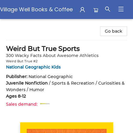
Village Well Books & Coffee
Village Well Books & Coffee
Go back
Weird But True Sports
300 Wacky Facts About Awesome Athletics
Weird But True #2
National Geographic Kids
Publisher:
National Geographic
Juvenile Nonfiction
/
Sports & Recreation / Curiosities &
Wonders / Humor
Ages 8-12
Sales demand: