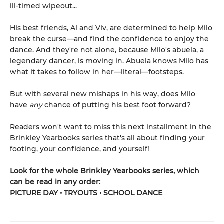
ill-timed wipeout...
His best friends, Al and Viv, are determined to help Milo
break the curse—and find the confidence to enjoy the
dance. And they're not alone, because Milo's abuela, a
legendary dancer, is moving in. Abuela knows Milo has
what it takes to follow in her—literal—footsteps.
But with several new mishaps in his way, does Milo
have
any
chance of putting his best foot forward?
Readers won't want to miss this next installment in the
Brinkley Yearbooks series that's all about finding your
footing, your confidence, and yourself!
Look for the whole Brinkley Yearbooks series, which
can be read in any order:
PICTURE DAY • TRYOUTS • SCHOOL DANCE