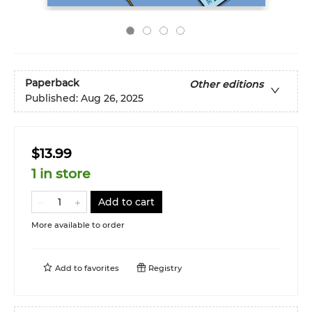
Paperback
Other editions
Published:
Aug 26, 2025
$13.99
1 in store
Add to cart
More available to order
Add to
favorites
Registry