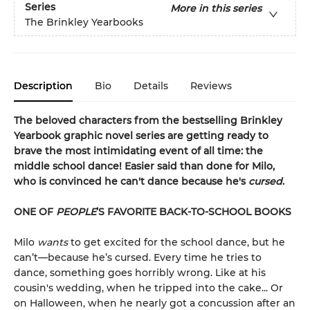
Series
More in this series
The Brinkley Yearbooks
Description
Bio
Details
Reviews
The beloved characters from the bestselling Brinkley
Yearbook graphic novel series are getting ready to
brave the most intimidating event of all time: the
middle school dance! Easier said than done for Milo,
who is convinced he can't dance because he's
cursed
.
ONE OF
PEOPLE
’S FAVORITE BACK-TO-SCHOOL BOOKS
Milo
wants
to get excited for the school dance, but he
can’t—because he’s cursed. Every time he tries to
dance, something goes horribly wrong. Like at his
cousin's wedding, when he tripped into the cake... Or
on Halloween, when he nearly got a concussion after an