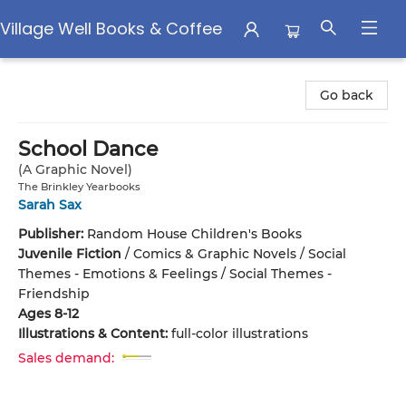
Village Well Books & Coffee
Village Well Books & Coffee
Go back
School Dance
(A Graphic Novel)
The Brinkley Yearbooks
Sarah Sax
Publisher:
Random House Children's Books
Juvenile Fiction
/
Comics & Graphic Novels / Social
Themes - Emotions & Feelings / Social Themes -
Friendship
Ages 8-12
Illustrations & Content:
full-color illustrations
Sales demand: